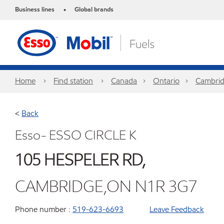
Business lines
Global brands
•
Home
Find station
Canada
Ontario
Cambri
<
Back
Esso- ESSO CIRCLE K
105 HESPELER RD,
CAMBRIDGE,ON N1R 3G7
Phone number :
519-623-6693
Leave Feedback