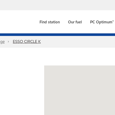
Find station
Our fuel
PC Optimum™
dge
ESSO CIRCLE K