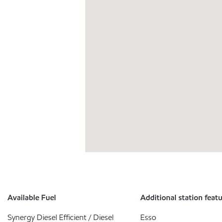
Available Fuel
Additional station feat
Synergy Diesel Efficient / Diesel
Esso