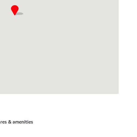
ures & amenities