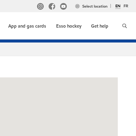
EN
FR
Select location
App and gas cards
Esso hockey
Get help