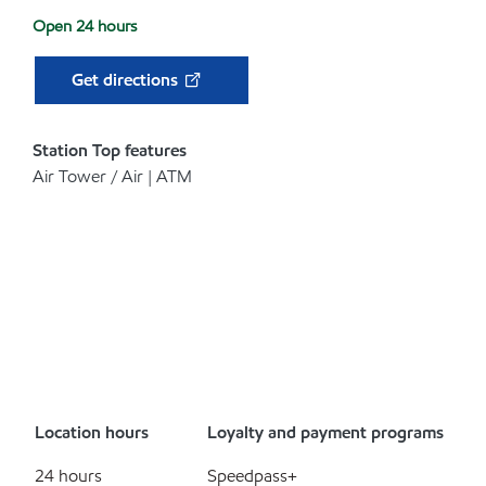
Open 24 hours
Get directions
Station Top features
Air Tower / Air | ATM
Location hours
Loyalty and payment programs
24 hours
Speedpass+