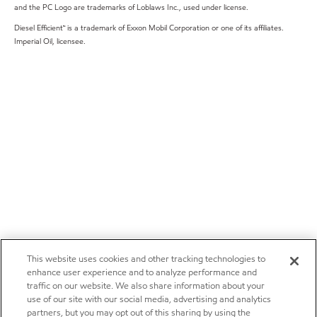
and the PC Logo are trademarks of Loblaws Inc., used under license.
Diesel Efficient™ is a trademark of Exxon Mobil Corporation or one of its affiliates.
Imperial Oil, licensee.
This website uses cookies and other tracking technologies to
enhance user experience and to analyze performance and
traffic on our website. We also share information about your
use of our site with our social media, advertising and analytics
partners, but you may opt out of this sharing by using the