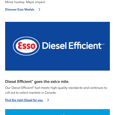
Minor hockey. Major impact.
Discover Esso Medals
Diesel Efficient™ goes the extra mile.
Our Diesel Efficient™ fuel meets high-quality standards and continues to
roll out to select markets in Canada.
Find the right Diesel for you