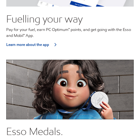
Fuelling your way
Pay for your fuel, earn PC Optimum™ points, and get going with the Esso
and Mobil™ App.
Learn more about the app
Esso Medals.