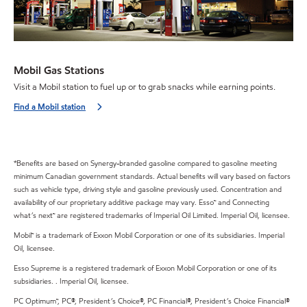
Mobil Gas Stations
Visit a Mobil station to fuel up or to grab snacks while earning points.
Find a Mobil station
*Benefits are based on Synergy-branded gasoline compared to gasoline meeting
minimum Canadian government standards. Actual benefits will vary based on factors
such as vehicle type, driving style and gasoline previously used. Concentration and
availability of our proprietary additive package may vary. Esso™ and Connecting
what’s next™ are registered trademarks of Imperial Oil Limited. Imperial Oil, licensee.
Mobil™ is a trademark of Exxon Mobil Corporation or one of its subsidiaries. Imperial
Oil, licensee.
Esso Supreme is a registered trademark of Exxon Mobil Corporation or one of its
subsidiaries. . Imperial Oil, licensee.
PC Optimum™, PC®, President’s Choice®, PC Financial®, President’s Choice Financial®