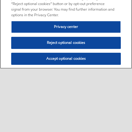
“Reject optional cookies” button or by opt-out preference
signal from your browser. You may find further information and
options in the Privacy Center.
Privacy center
Reject optional cookies
Accept optional cookies
Sitemap
Contact Us
Multi-year Accessibility Plan and Policies
•
•
•