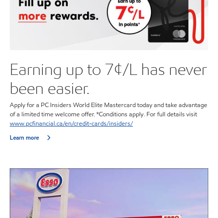
Earning up to 7¢/L has never
been easier.
Apply for a PC Insiders World Elite Mastercard today and take advantage
of a limited time welcome offer. *Conditions apply. For full details visit
www.pcfinancial.ca/en/credit-cards/insiders/
Learn more