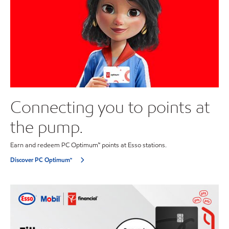
Connecting you to points at
the pump.
Earn and redeem PC Optimum™ points at Esso stations.
Discover PC Optimum™