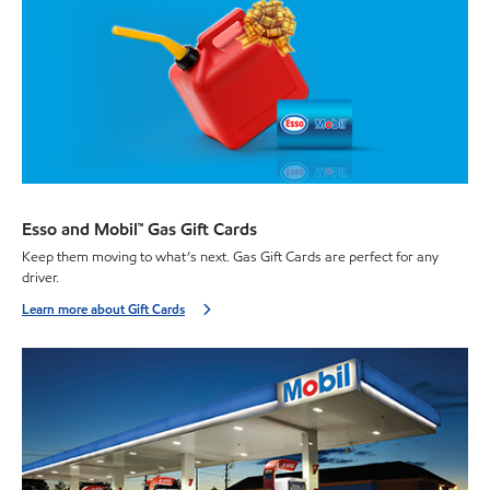
Esso and Mobil™ Gas Gift Cards
Keep them moving to what’s next. Gas Gift Cards are perfect for any
driver.
Learn more about Gift Cards