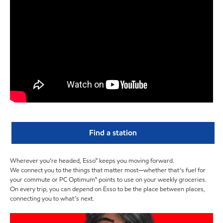
Find a station
Wherever you’re headed, Esso™ keeps you moving forward.
We connect you to the things that matter most—whether that’s fuel for
your commute or PC Optimum™ points to use on your weekly groceries.
On every trip, you can depend on Esso to be the place between places,
connecting you to what’s next.