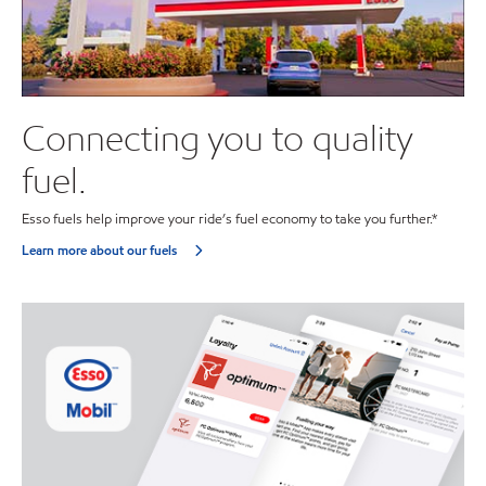
Connecting you to quality
fuel.
Esso fuels help improve your ride’s fuel economy to take you further.*
Learn more about our fuels