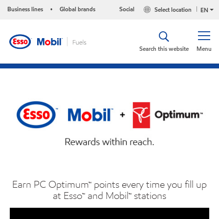
Business lines
Global brands
Social
Select location
•
EN
Search this website
Menu
Earn PC Optimum™ points every time you fill up
at Esso™ and Mobil™ stations