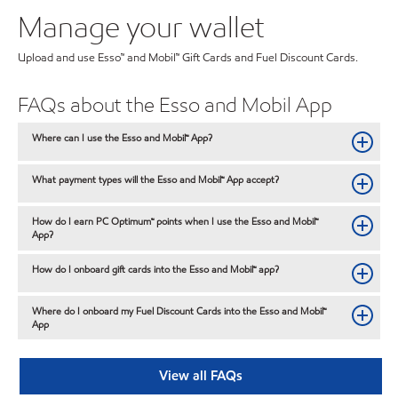
Manage your wallet
Upload and use Esso™ and Mobil™ Gift Cards and Fuel Discount Cards.
FAQs about the Esso and Mobil App
Where can I use the Esso and Mobil™ App?
What payment types will the Esso and Mobil™ App accept?
How do I earn PC Optimum™ points when I use the Esso and Mobil™
App?
How do I onboard gift cards into the Esso and Mobil™ app?
Where do I onboard my Fuel Discount Cards into the Esso and Mobil™
App
View all FAQs