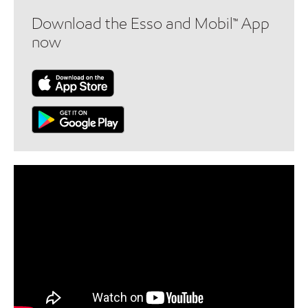
Download the Esso and Mobil™ App
now