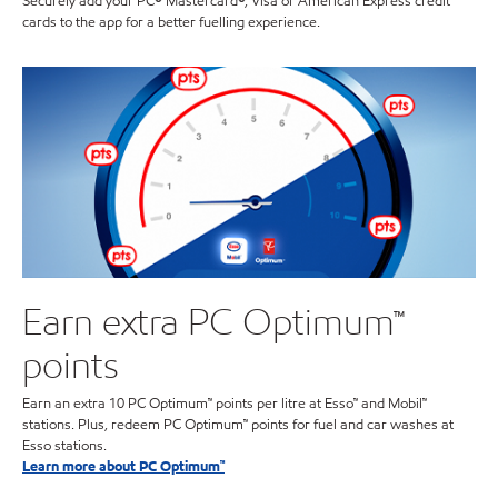
Securely add your PC® Mastercard®, Visa or American Express credit
cards to the app for a better fuelling experience.
Earn extra PC Optimum™
points
Earn an extra 10 PC Optimum™ points per litre at Esso™ and Mobil™
stations. Plus, redeem PC Optimum™ points for fuel and car washes at
Esso stations.
Learn more about PC Optimum™