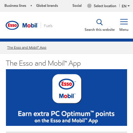
Business lines
Global brands
Social
Select location
•
EN
Search this website
Menu
The Esso and Mobil™ App
The Esso and Mobil™ App