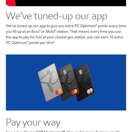
We’ve tuned-up our app
We’ve tuned-up our app to give you extra PC Optimum™ points every time
you fill up at an Esso™ or Mobil™ station. That means every time you use
the app to pay for fuel at your closest gas station, you can earn 10 extra
PC Optimum™ points per litre*.
Pay your way