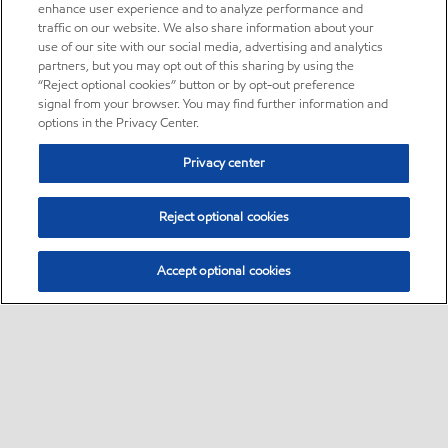
enhance user experience and to analyze performance and
traffic on our website. We also share information about your
use of our site with our social media, advertising and analytics
partners, but you may opt out of this sharing by using the
“Reject optional cookies” button or by opt-out preference
signal from your browser. You may find further information and
options in the Privacy Center.
Privacy center
Reject optional cookies
Accept optional cookies