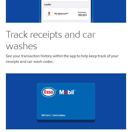
Track receipts and car
washes
See your transaction history within the app to help keep track of your
receipts and car wash codes.