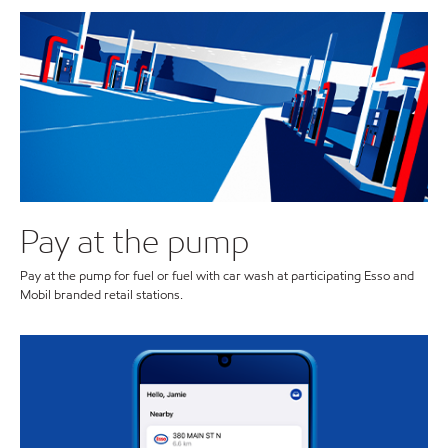
Pay at the pump
Pay at the pump for fuel or fuel with car wash at participating Esso and
Mobil branded retail stations.