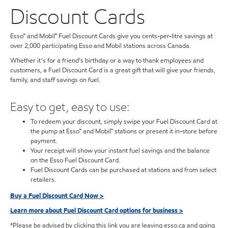
Discount Cards
Esso™ and Mobil™ Fuel Discount Cards give you cents-per-litre savings at
over 2,000 participating Esso and Mobil stations across Canada.
Whether it’s for a friend’s birthday or a way to thank employees and
customers, a Fuel Discount Card is a great gift that will give your friends,
family, and staff savings on fuel.
Easy to get, easy to use:
To redeem your discount, simply swipe your Fuel Discount Card at
the pump at Esso™ and Mobil™ stations or present it in-store before
payment.
Your receipt will show your instant fuel savings and the balance
on the Esso Fuel Discount Card.
Fuel Discount Cards can be purchased at stations and from select
retailers.
Buy a Fuel Discount Card Now >
Learn more about Fuel Discount Card options for business >
*Please be advised by clicking this link you are leaving esso.ca and going