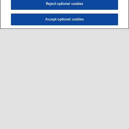
Reject optional cookies
Accept optional cookies
Sitemap
Contact Us
Multi-year Accessibility Plan and Policies
•
•
•