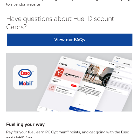
to a vendor website
Have questions about Fuel Discount
Cards?
View our FAQs
Fuelling your way
Pay for your fuel, earn PC Optimum™ points, and get going with the Esso
and Mobil™ App.