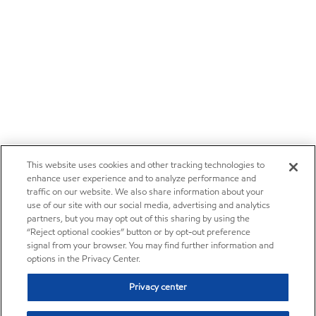
This website uses cookies and other tracking technologies to
enhance user experience and to analyze performance and
traffic on our website. We also share information about your
use of our site with our social media, advertising and analytics
partners, but you may opt out of this sharing by using the
“Reject optional cookies” button or by opt-out preference
signal from your browser. You may find further information and
options in the Privacy Center.
Privacy center