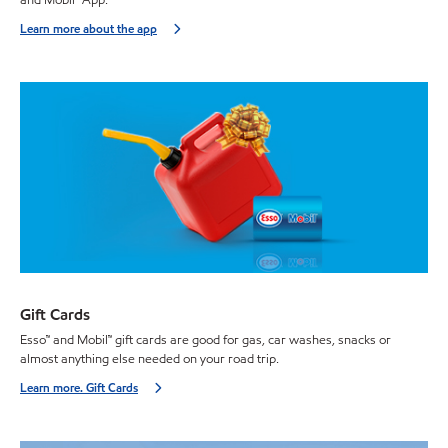
Learn more about the app
Gift Cards
Esso™ and Mobil™ gift cards are good for gas, car washes, snacks or
almost anything else needed on your road trip.
Learn more. Gift Cards