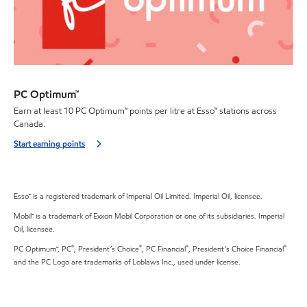
PC Optimum™
Earn at least 10 PC Optimum™ points per litre at Esso™ stations across
Canada.
Start earning points
Esso™ is a registered trademark of Imperial Oil Limited. Imperial Oil, licensee.
Mobil™ is a trademark of Exxon Mobil Corporation or one of its subsidiaries. Imperial
Oil, licensee.
®
®
®
®
PC Optimum™, PC
, President’s Choice
, PC Financial
, President’s Choice Financial
and the PC Logo are trademarks of Loblaws Inc., used under license.