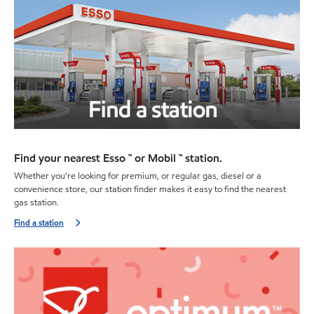
Find your nearest Esso ™ or Mobil ™ station.
Whether you're looking for premium, or regular gas, diesel or a
convenience store, our station finder makes it easy to find the nearest
gas station.
Find a station