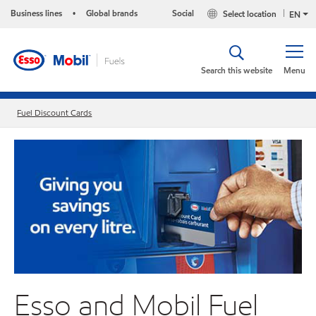
Business lines
Global brands
Social
Select location
•
EN
Search this website
Menu
Fuel Discount Cards
Esso and Mobil Fuel