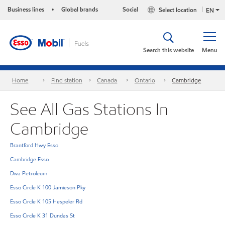
Business lines
Global brands
Social
Select location
•
EN
Search this website
Menu
Home
Find station
Canada
Ontario
Cambridge
See All Gas Stations In
Cambridge
Brantford Hwy Esso
Cambridge Esso
Diva Petroleum
Esso Circle K 100 Jamieson Pky
Esso Circle K 105 Hespeler Rd
Esso Circle K 31 Dundas St