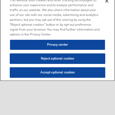
This website uses cookies and other tracking technologies to
enhance user experience and to analyze performance and
traffic on our website. We also share information about your
use of our site with our social media, advertising and analytics
partners, but you may opt out of this sharing by using the
“Reject optional cookies” button or by opt-out preference
signal from your browser. You may find further information and
options in the Privacy Center.
Privacy center
Reject optional cookies
Accept optional cookies