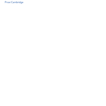
Proxi Cambridge