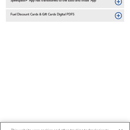
Speedpass+™ App has transitioned to the Esso and Mobil™ App
Fuel Discount Cards & Gift Cards Digital PDFS