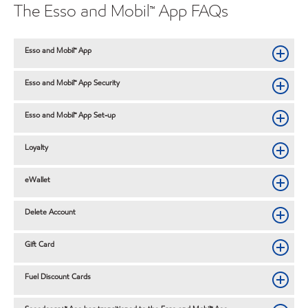
The Esso and Mobil™ App FAQs
Esso and Mobil™ App
Esso and Mobil™ App Security
Esso and Mobil™ App Set-up
Loyalty
eWallet
Delete Account
Gift Card
Fuel Discount Cards