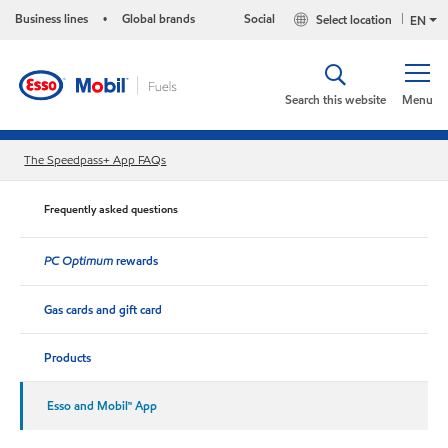
Business lines
Global brands
Social
Select location
•
EN
Search this website
Menu
The Speedpass+ App FAQs
Frequently asked questions
PC Optimum
rewards
Gas cards and gift card
Products
Esso and Mobil™ App