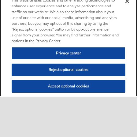
This website uses cookies and other tracking technologies to
enhance user experience and to analyze performance and
traffic on our website. We also share information about your
use of our site with our social media, advertising and analytics
partners, but you may opt out of this sharing by using the
“Reject optional cookies” button or by opt-out preference
signal from your browser. You may find further information and
options in the Privacy Center.
Privacy center
Reject optional cookies
Accept optional cookies