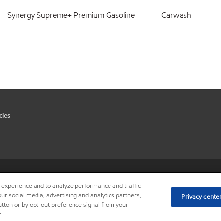
Synergy Supreme+ Premium Gasoline
Carwash
cies
•
Privacy center (Do not sell or 
r experience and to analyze performance and traffic
ur social media, advertising and analytics partners,
Privacy cente
button or by opt-out preference signal from your
.