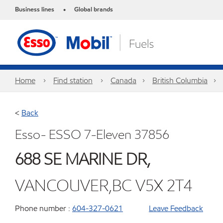
Business lines
Global brands
•
Home
Find station
Canada
British Columbia
<
Back
Esso- ESSO 7-Eleven 37856
688 SE MARINE DR,
VANCOUVER,BC V5X 2T4
Phone number :
604-327-0621
Leave Feedback