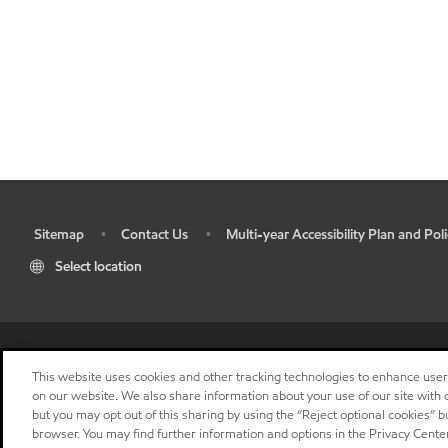
Sitemap
Contact Us
Multi-year Accessibility Plan and Poli
•
•
•
Select location
This website uses cookies and other tracking technologies to enhance use
on our website. We also share information about your use of our site with o
but you may opt out of this sharing by using the “Reject optional cookies” 
browser. You may find further information and options in the Privacy Center
"
"