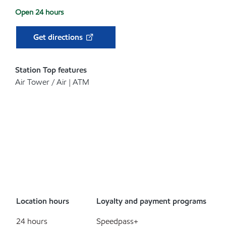
Open 24 hours
Get directions
Station Top features
Air Tower / Air | ATM
Location hours
Loyalty and payment programs
24 hours
Speedpass+