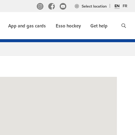
EN
FR
Select location
App and gas cards
Esso hockey
Get help