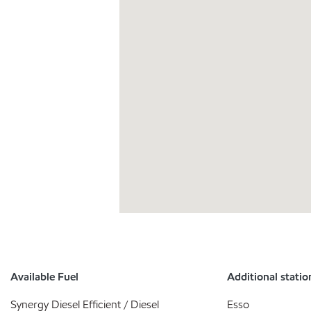
Available Fuel
Additional statio
Synergy Diesel Efficient / Diesel
Esso