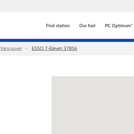
Find station
Our fuel
PC Optimum™
Vancouver
ESSO 7-Eleven 37856