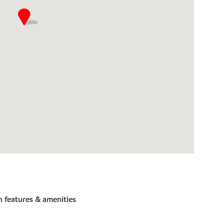
n features & amenities