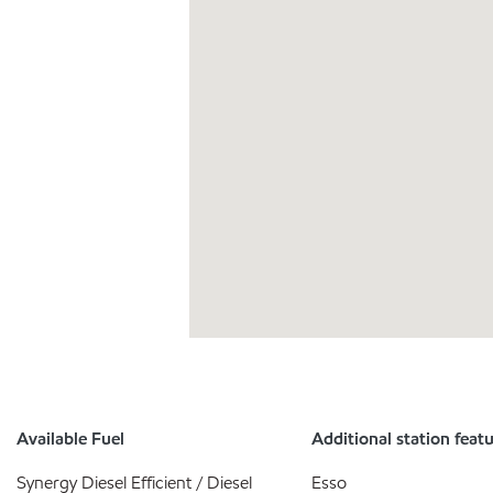
Available Fuel
Additional station feat
Synergy Diesel Efficient / Diesel
Esso