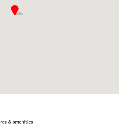
ures & amenities