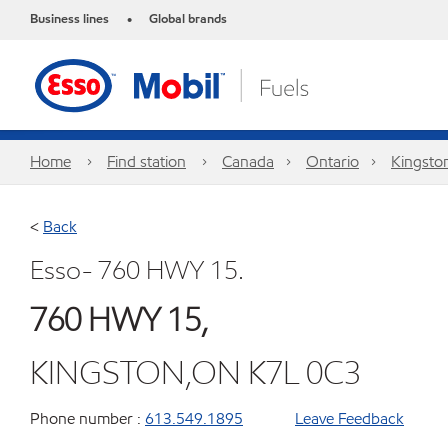
Business lines
Global brands
•
Home
Find station
Canada
Ontario
Kingsto
<
Back
Esso- 760 HWY 15.
760 HWY 15,
KINGSTON,ON K7L 0C3
Phone number :
613.549.1895
Leave Feedback