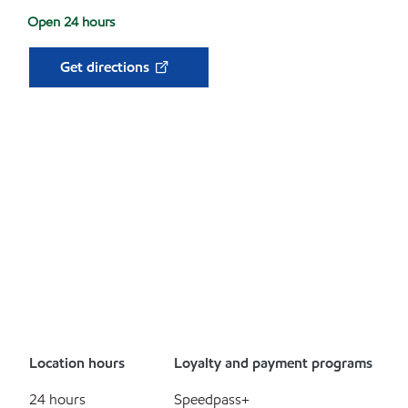
Open 24 hours
Get directions
Location hours
Loyalty and payment programs
24 hours
Speedpass+