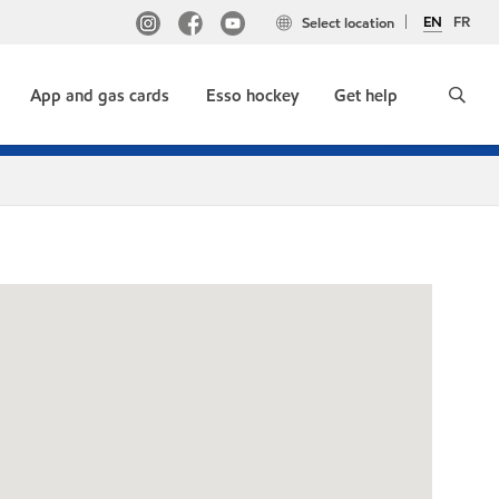
EN
FR
Select location
App and gas cards
Esso hockey
Get help