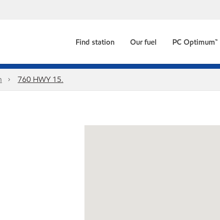
Find station
Our fuel
PC Optimum™
n
760 HWY 15.