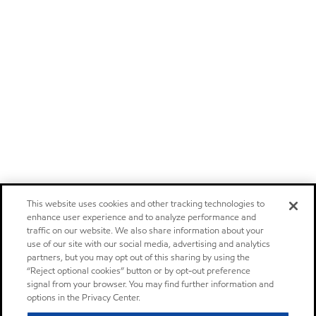
This website uses cookies and other tracking technologies to
enhance user experience and to analyze performance and
traffic on our website. We also share information about your
use of our site with our social media, advertising and analytics
partners, but you may opt out of this sharing by using the
“Reject optional cookies” button or by opt-out preference
signal from your browser. You may find further information and
options in the Privacy Center.