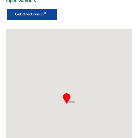
Open 24 hours
Get directions