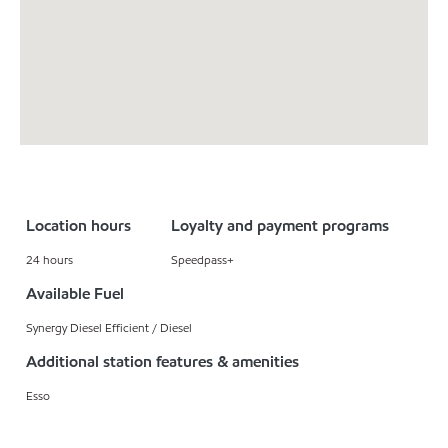
Location hours
Loyalty and payment programs
24 hours
Speedpass+
Available Fuel
Synergy Diesel Efficient / Diesel
Additional station features & amenities
Esso