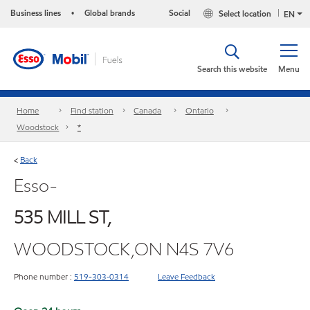
Business lines
Global brands
Social
Select location
•
EN
Search this website
Menu
Home
Find station
Canada
Ontario
Woodstock
*
Back
<
Esso-
535 MILL ST,
WOODSTOCK,ON N4S 7V6
Phone number :
519-303‑0314
Leave Feedback