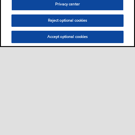
Privacy center
Reject optional cookies
Accept optional cookies
Sitemap
Contact Us
Multi-year Accessibility Plan and Policies
•
•
•