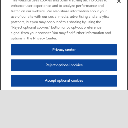
This website uses cookies and other tracking technologies to
enhance user experience and to analyze performance and
traffic on our website. We also share information about your
use of our site with our social media, advertising and analytics
partners, but you may opt out of this sharing by using the
“Reject optional cookies” button or by opt-out preference
signal from your browser. You may find further information and
options in the Privacy Center.
Privacy center
Reject optional cookies
Accept optional cookies