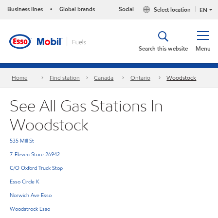
Business lines
Global brands
Social
Select location
•
EN
Search this website
Menu
Home
Find station
Canada
Ontario
Woodstock
See All Gas Stations In
Woodstock
535 Mill St
7-Eleven Store 26942
C/O Oxford Truck Stop
Esso Circle K
Norwich Ave Esso
Woodstrock Esso