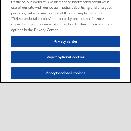
traffic on our website. We also share information about your
use of our site with our social media, advertising and analytics
partners, but you may opt out of this sharing by using the
“Reject optional cookies” button or by opt-out preference
signal from your browser. You may find further information and
options in the Privacy Center.
Privacy center
Reject optional cookies
Accept optional cookies