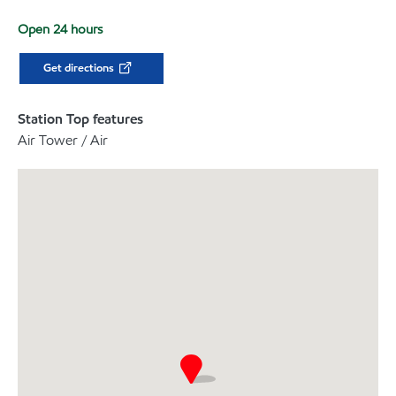
Open 24 hours
Get directions
Station Top features
Air Tower / Air