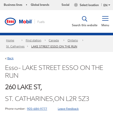
Business lines
Global brands
Social
Select location
•
EN
Search this website
Menu
Home
Find station
Canada
Ontario
St. Catharines
LAKE STREET ESSO ON THE RUN
Back
<
Esso- LAKE STREET ESSO ON THE
RUN
260 LAKE ST,
ST. CATHARINES,ON L2R 5Z3
Phone number :
905-684-9777
Leave Feedback