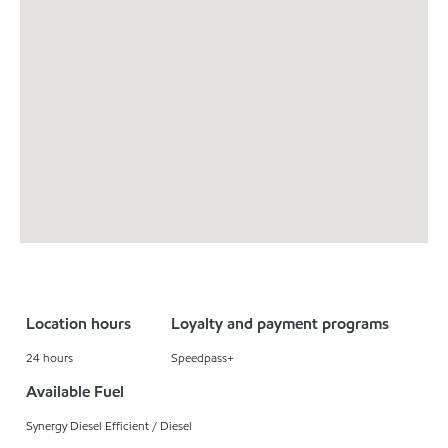
Location hours
Loyalty and payment programs
24 hours
Speedpass+
Available Fuel
Synergy Diesel Efficient / Diesel