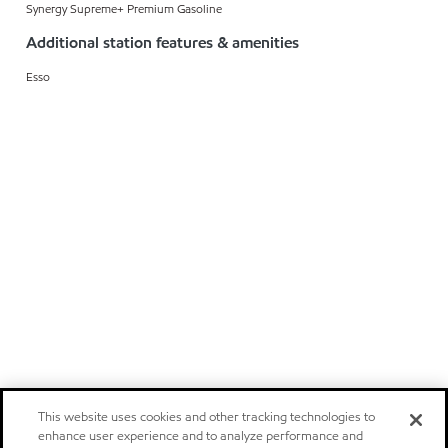
Synergy Supreme+ Premium Gasoline
Additional station features & amenities
Esso
This website uses cookies and other tracking technologies to
enhance user experience and to analyze performance and