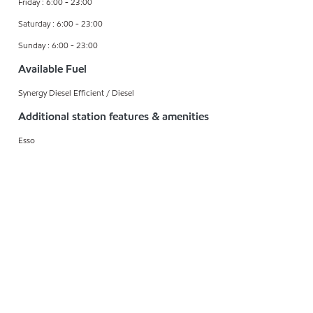
Friday : 6:00 - 23:00
Saturday : 6:00 - 23:00
Sunday : 6:00 - 23:00
Available Fuel
Synergy Diesel Efficient / Diesel
Additional station features & amenities
Esso