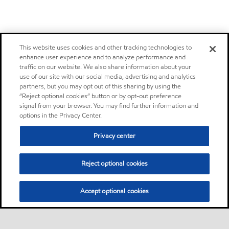
This website uses cookies and other tracking technologies to
enhance user experience and to analyze performance and
traffic on our website. We also share information about your
use of our site with our social media, advertising and analytics
partners, but you may opt out of this sharing by using the
“Reject optional cookies” button or by opt-out preference
signal from your browser. You may find further information and
options in the Privacy Center.
Privacy center
Reject optional cookies
Accept optional cookies