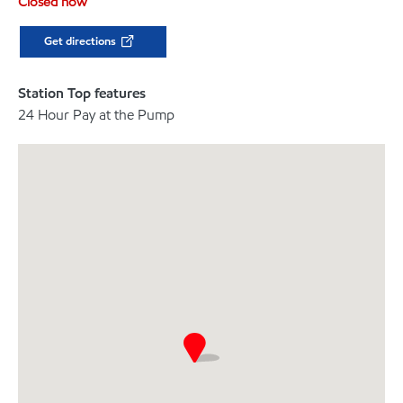
Closed now
Get directions
Station Top features
24 Hour Pay at the Pump