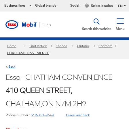
Business lines
Global brands
Social
Select location
•
EN
Search this website
Menu
Home
Find station
Canada
Ontario
Chatham
CHATHAM CONVENIENCE
Back
<
Esso- CHATHAM CONVENIENCE
410 QUEEN STREET,
CHATHAM,ON N7M 2H9
Phone number :
519-351-3643
Leave Feedback