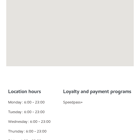
Location hours
Loyalty and payment programs
Monday : 6:00 - 23:00
Speedpass+
Tuesday : 6:00 - 23:00
Wednesday : 6:00 - 23:00
Thursday : 6:00 - 23:00