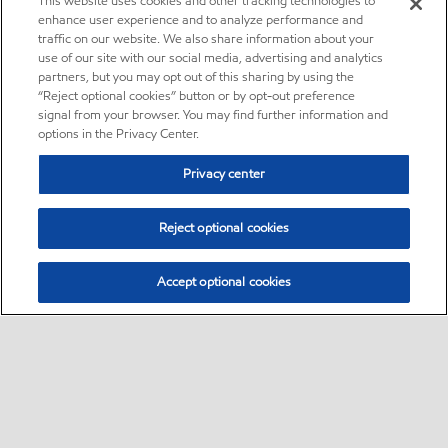
This website uses cookies and other tracking technologies to
enhance user experience and to analyze performance and
traffic on our website. We also share information about your
use of our site with our social media, advertising and analytics
partners, but you may opt out of this sharing by using the
“Reject optional cookies” button or by opt-out preference
signal from your browser. You may find further information and
options in the Privacy Center.
Privacy center
Reject optional cookies
Accept optional cookies