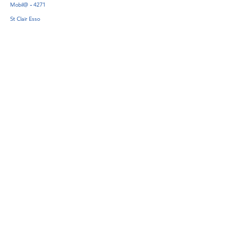
Mobil@ - 4271
St Clair Esso