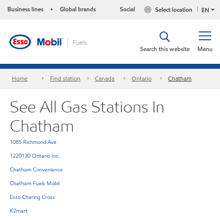
Business lines
Global brands
Social
Select location
•
EN
Search this website
Menu
Home
Find station
Canada
Ontario
Chatham
See All Gas Stations In
Chatham
1085 Richmond Ave
1220130 Ontario Inc.
Chatham Convenience
Chatham Fuels Mobil
Esso Charing Cross
K2mart