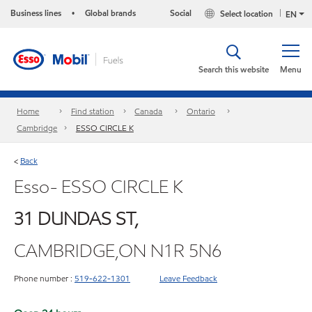
Business lines
Global brands
Social
Select location
•
EN
Search this website
Menu
Home
Find station
Canada
Ontario
Cambridge
ESSO CIRCLE K
Back
<
Esso- ESSO CIRCLE K
31 DUNDAS ST,
CAMBRIDGE,ON N1R 5N6
Phone number :
519-622-1301
Leave Feedback