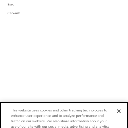
Esso
Carwash
This website uses cookies and other tracking technologies to
enhance user experience and to analyze performance and
traffic on our website. We also share information about your
use of our site with our social media, advertising and analytics