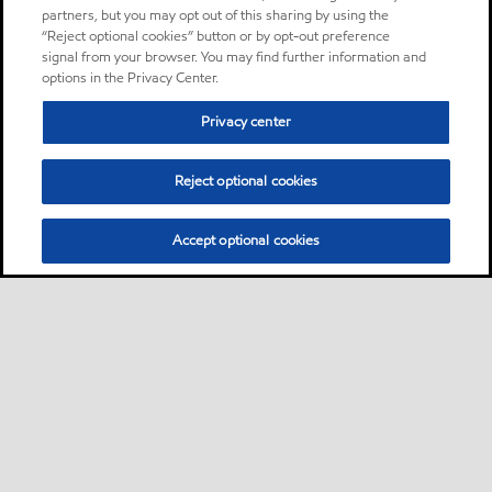
partners, but you may opt out of this sharing by using the
“Reject optional cookies” button or by opt-out preference
signal from your browser. You may find further information and
options in the Privacy Center.
Privacy center
Reject optional cookies
Accept optional cookies