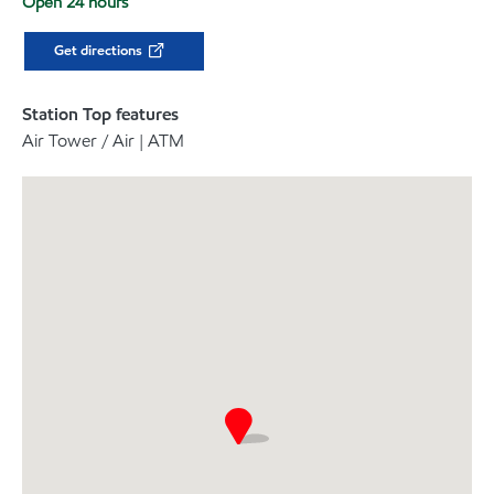
Open 24 hours
Get directions
Station Top features
Air Tower / Air | ATM