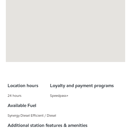
Location hours
Loyalty and payment programs
24 hours
Speedpass+
Available Fuel
Synergy Diesel Efficient / Diesel
Additional station features & amenities