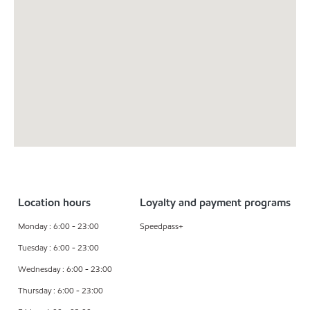
Location hours
Loyalty and payment programs
Monday : 6:00 - 23:00
Speedpass+
Tuesday : 6:00 - 23:00
Wednesday : 6:00 - 23:00
Thursday : 6:00 - 23:00