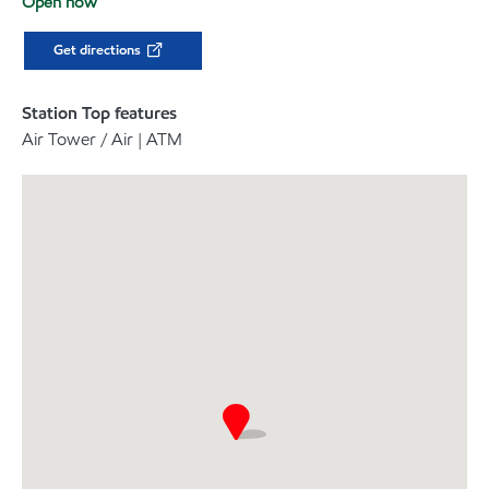
Open now
Get directions
Station Top features
Air Tower / Air | ATM