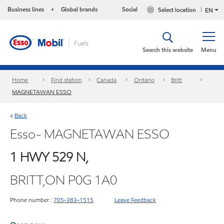
Business lines
Global brands
Social
Select location
•
EN
Search this website
Menu
Home
Find station
Canada
Ontario
Britt
MAGNETAWAN ESSO
Back
<
Esso- MAGNETAWAN ESSO
1 HWY 529 N,
BRITT,ON P0G 1A0
Phone number :
705-383-1515
Leave Feedback