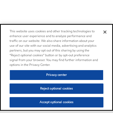
This website uses cookies and other tracking technologies to
enhance user experience and to analyze performance and
traffic on our website. We also share information about your
use of our site with our social media, advertising and analytics
partners, but you may opt out of this sharing by using the
“Reject optional cookies” button or by opt-out preference
signal from your browser. You may find further information and
options in the Privacy Center.
Privacy center
Reject optional cookies
Accept optional cookies