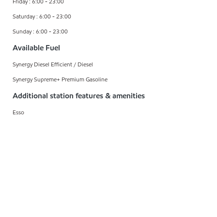
Friday : 6:00 - 23:00
Saturday : 6:00 - 23:00
Sunday : 6:00 - 23:00
Available Fuel
Synergy Diesel Efficient / Diesel
Synergy Supreme+ Premium Gasoline
Additional station features & amenities
Esso