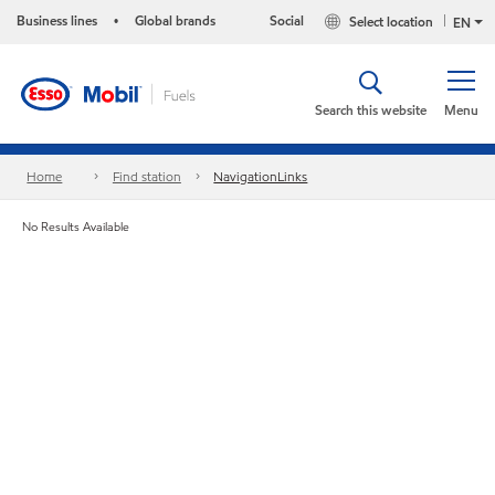
Business lines
Global brands
Social
Select location
•
EN
Search this website
Menu
Home
Find station
NavigationLinks
No Results Available