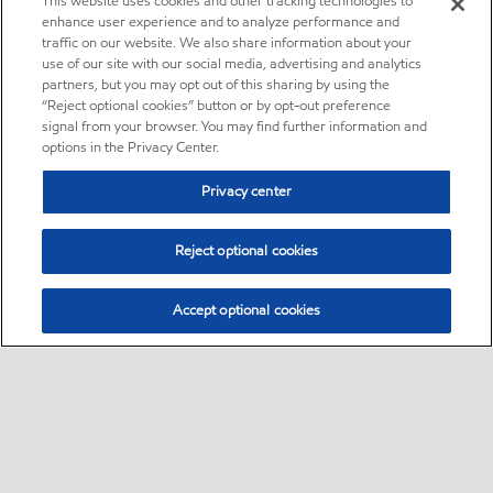
This website uses cookies and other tracking technologies to
enhance user experience and to analyze performance and
traffic on our website. We also share information about your
use of our site with our social media, advertising and analytics
partners, but you may opt out of this sharing by using the
“Reject optional cookies” button or by opt-out preference
signal from your browser. You may find further information and
options in the Privacy Center.
Privacy center
Reject optional cookies
Accept optional cookies