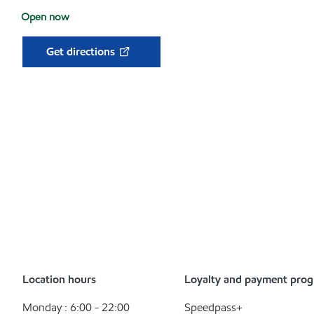
Open now
Get directions
Location hours
Loyalty and payment pro
Monday : 6:00 - 22:00
Speedpass+