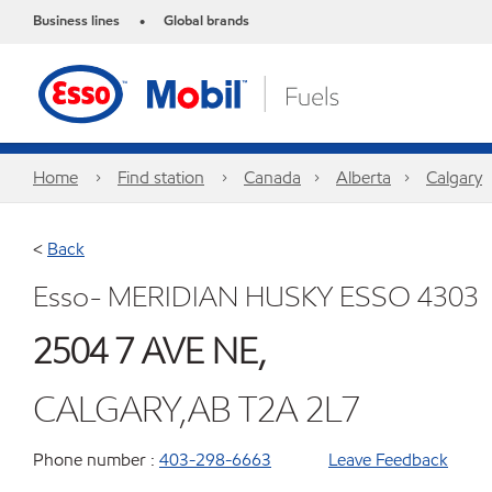
Business lines
Global brands
•
Home
Find station
Canada
Alberta
Calgary
<
Back
Esso- MERIDIAN HUSKY ESSO 4303
2504 7 AVE NE,
CALGARY,AB T2A 2L7
Phone number :
403-298-6663
Leave Feedback