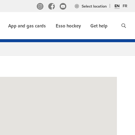
EN
FR
Select location
App and gas cards
Esso hockey
Get help