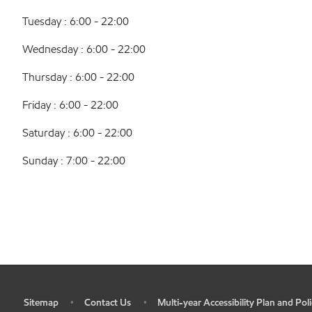
Tuesday : 6:00 - 22:00
Wednesday : 6:00 - 22:00
Thursday : 6:00 - 22:00
Friday : 6:00 - 22:00
Saturday : 6:00 - 22:00
Sunday : 7:00 - 22:00
Sitemap
Contact Us
Multi-year Accessibility Plan and Poli
•
•
•