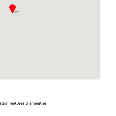
ation features & amenities