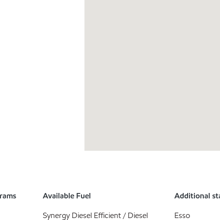
grams
Available Fuel
Additional st
Synergy Diesel Efficient / Diesel
Esso