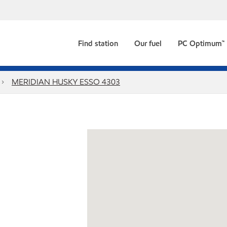
Find station
Our fuel
PC Optimum™
MERIDIAN HUSKY ESSO 4303