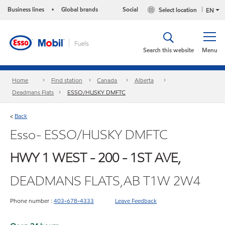
Business lines
Global brands
Social
Select location
•
EN
Search this website
Menu
Home
Find station
Canada
Alberta
Deadmans Flats
ESSO/HUSKY DMFTC
Back
<
Esso- ESSO/HUSKY DMFTC
HWY 1 WEST - 200 - 1ST AVE,
DEADMANS FLATS,AB T1W 2W4
Phone number :
403-678-4333
Leave Feedback