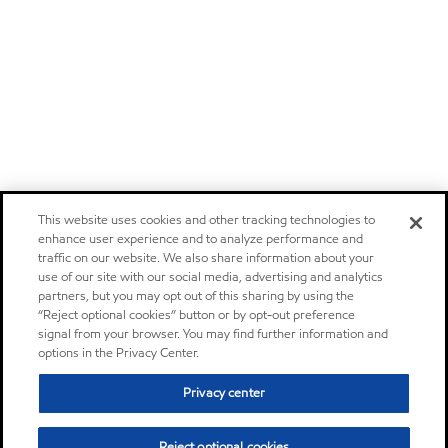
This website uses cookies and other tracking technologies to
enhance user experience and to analyze performance and
traffic on our website. We also share information about your
use of our site with our social media, advertising and analytics
partners, but you may opt out of this sharing by using the
“Reject optional cookies” button or by opt-out preference
signal from your browser. You may find further information and
options in the Privacy Center.
Privacy center
Reject optional cookies