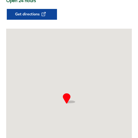
Open 24 hours
Get directions