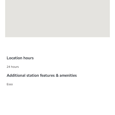
Location hours
24 hours
Additional station features & amenities
Esso