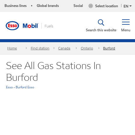
Business lines
Global brands
Social
Select location
•
EN
Search this website
Menu
Home
Find station
Canada
Ontario
Burford
See All Gas Stations In
Burford
Esso - Burford Esso