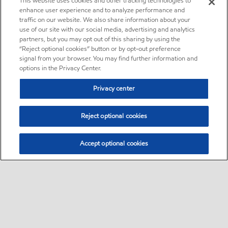
This website uses cookies and other tracking technologies to
enhance user experience and to analyze performance and
traffic on our website. We also share information about your
use of our site with our social media, advertising and analytics
partners, but you may opt out of this sharing by using the
“Reject optional cookies” button or by opt-out preference
signal from your browser. You may find further information and
options in the Privacy Center.
Privacy center
Reject optional cookies
Accept optional cookies