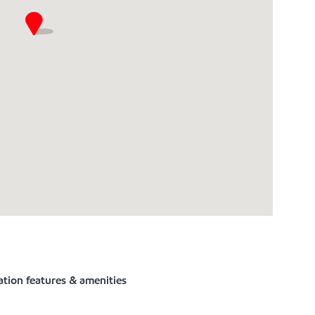
ation features & amenities