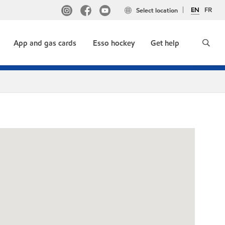
EN
FR
Select location
App and gas cards
Esso hockey
Get help