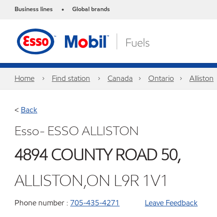
Business lines
Global brands
•
Home
Find station
Canada
Ontario
Alliston
<
Back
Esso- ESSO ALLISTON
4894 COUNTY ROAD 50,
ALLISTON,ON L9R 1V1
Phone number :
705-435-4271
Leave Feedback