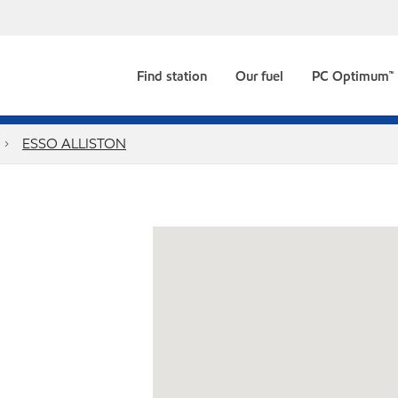
Find station
Our fuel
PC Optimum™
ESSO ALLISTON