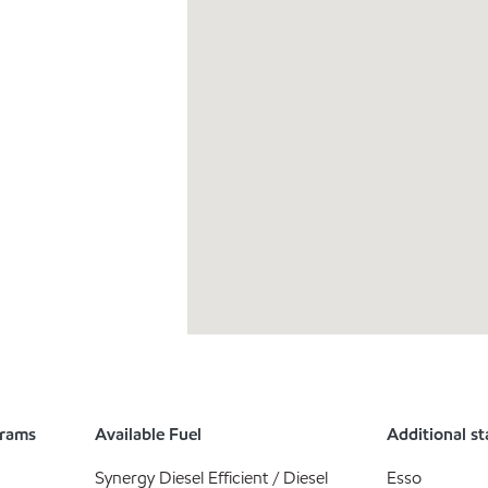
grams
Available Fuel
Additional st
Synergy Diesel Efficient / Diesel
Esso