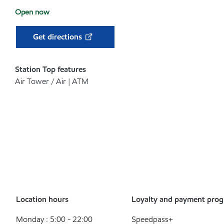
Open now
Get directions
Station Top features
Air Tower / Air | ATM
Location hours
Loyalty and payment pro
Monday : 5:00 - 22:00
Speedpass+