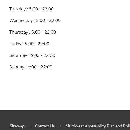
Tuesday : 5:00 - 22:00
Wednesday : 5:00 - 22:00
Thursday : 5:00 - 22:00
Friday : 5:00 - 22:00
Saturday : 6:00 - 22:00
Sunday : 6:00 - 22:00
Sitemap
Contact Us
Multi-year Accessibility Plan and Poli
•
•
•