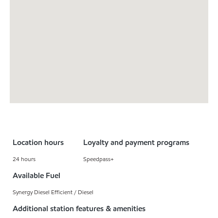
Location hours
Loyalty and payment programs
24 hours
Speedpass+
Available Fuel
Synergy Diesel Efficient / Diesel
Additional station features & amenities