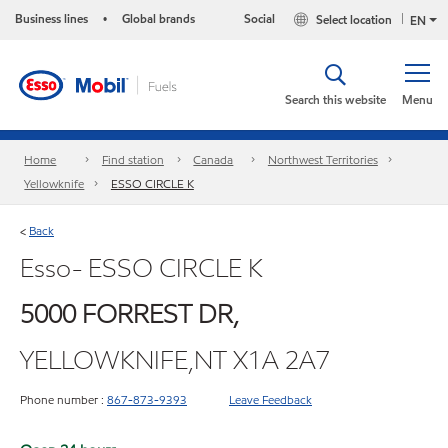
Business lines
Global brands
Social
Select location
•
EN
Search this website
Menu
Home
Find station
Canada
Northwest Territories
Yellowknife
ESSO CIRCLE K
Back
<
Esso- ESSO CIRCLE K
5000 FORREST DR,
YELLOWKNIFE,NT X1A 2A7
Phone number :
867-873-9393
Leave Feedback