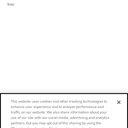
Esso
This website uses cookies and other tracking technologies to
enhance user experience and to analyze performance and
traffic on our website. We also share information about your
use of our site with our social media, advertising and analytics
partners, but you may opt out of this sharing by using the