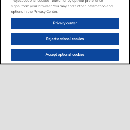
“Reject optional cookies” button or by opt-out preference
signal from your browser. You may find further information and
options in the Privacy Center.
Privacy center
Reject optional cookies
Accept optional cookies