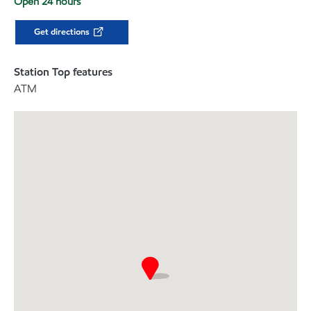
Open 24 hours
Get directions
Station Top features
ATM