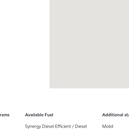
grams
Available Fuel
Additional st
Synergy Diesel Efficient / Diesel
Mobil