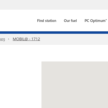
Find station
Our fuel
PC Optimum™
peg
MOBIL@ - 1712