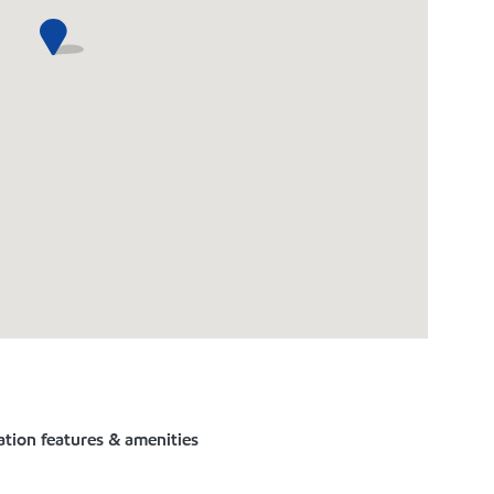
ation features & amenities