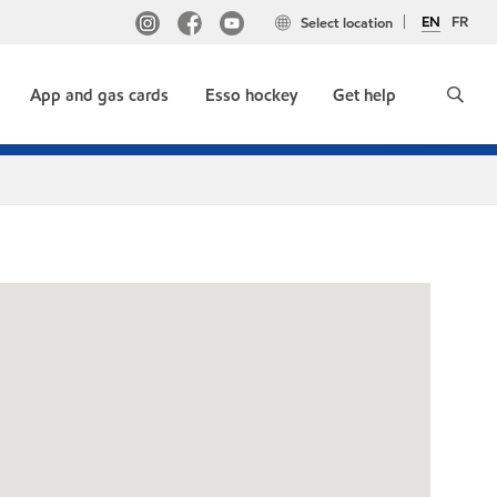
EN
FR
Select location
App and gas cards
Esso hockey
Get help