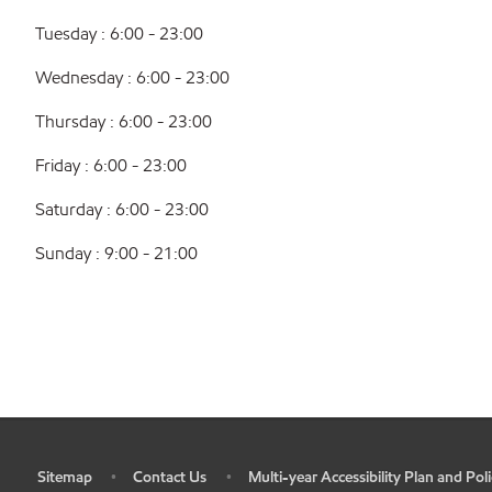
Tuesday : 6:00 - 23:00
Wednesday : 6:00 - 23:00
Thursday : 6:00 - 23:00
Friday : 6:00 - 23:00
Saturday : 6:00 - 23:00
Sunday : 9:00 - 21:00
Sitemap
Contact Us
Multi-year Accessibility Plan and Poli
•
•
•