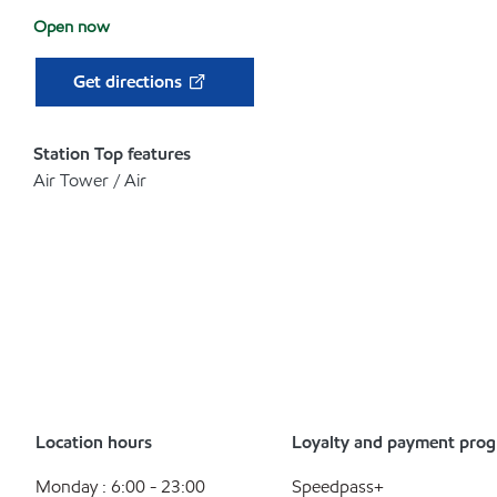
Open now
Get directions
Station Top features
Air Tower / Air
Location hours
Loyalty and payment pro
Monday : 6:00 - 23:00
Speedpass+