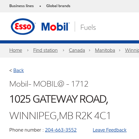
Business lines
Global brands
•
Home
Find station
Canada
Manitoba
Winni
<
Back
Mobil- MOBIL@ - 1712
1025 GATEWAY ROAD,
WINNIPEG,MB R2K 4C1
Phone number :
204-663-3552
Leave Feedback