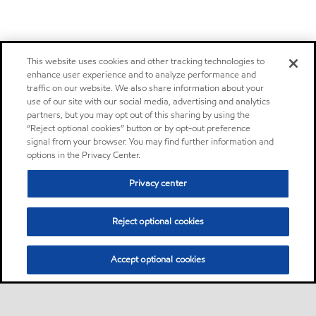
This website uses cookies and other tracking technologies to
enhance user experience and to analyze performance and
traffic on our website. We also share information about your
use of our site with our social media, advertising and analytics
partners, but you may opt out of this sharing by using the
“Reject optional cookies” button or by opt-out preference
signal from your browser. You may find further information and
options in the Privacy Center.
Privacy center
Reject optional cookies
Accept optional cookies