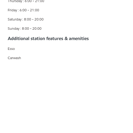
Thursday : 6:00 - 21:00
Friday : 6:00 - 21:00
Saturday : 8:00 - 20:00
Sunday : 8:00 - 20:00
Additional station features & amenities
Esso
Carwash