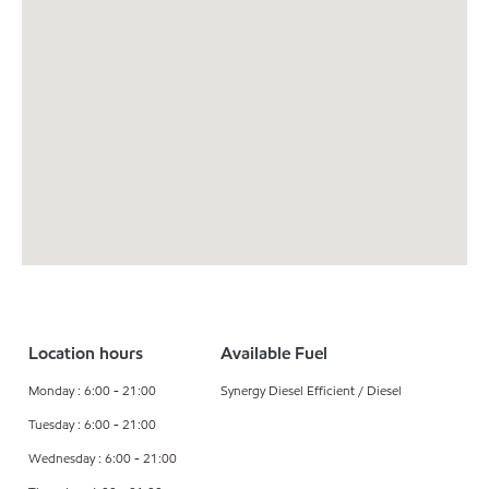
Location hours
Available Fuel
Monday : 6:00 - 21:00
Synergy Diesel Efficient / Diesel
Tuesday : 6:00 - 21:00
Wednesday : 6:00 - 21:00