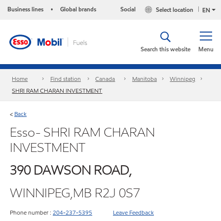
Business lines
Global brands
Social
Select location
•
EN
Search this website
Menu
Home
Find station
Canada
Manitoba
Winnipeg
SHRI RAM CHARAN INVESTMENT
Back
<
Esso- SHRI RAM CHARAN
INVESTMENT
390 DAWSON ROAD,
WINNIPEG,MB R2J 0S7
Phone number :
204-237-5395
Leave Feedback