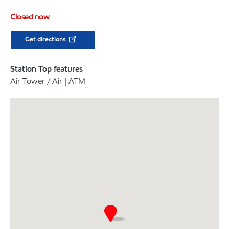
Closed now
Get directions
Station Top features
Air Tower / Air | ATM