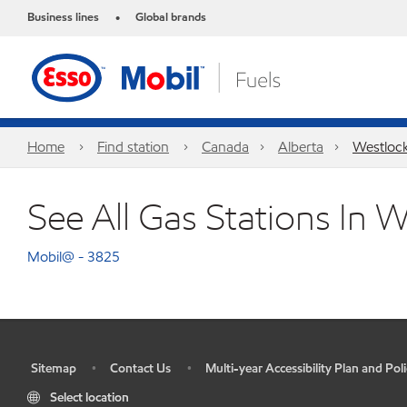
Business lines
Global brands
•
Home
Find station
Canada
Alberta
Westloc
See All Gas Stations In 
Mobil@ - 3825
Sitemap
Contact Us
Multi-year Accessibility Plan and Poli
•
•
•
Select location