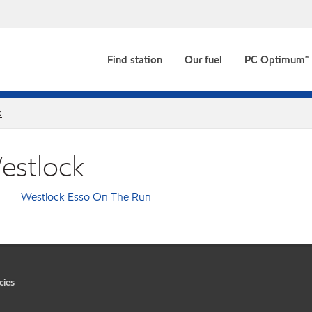
Find station
Our fuel
PC Optimum™
k
Westlock
Westlock Esso On The Run
cies