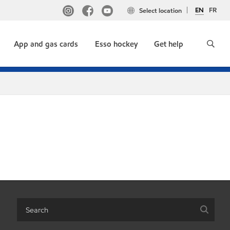
EN
FR
Select location
App and gas cards
Esso hockey
Get help