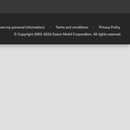
share my personal information)
•
Terms and conditions
•
Privacy Policy
© Copyright 2003-
2026
Exxon Mobil Corporation. All rights reserved.