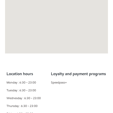
Location hours
Loyalty and payment programs
Monday : 6:30 - 23:00
Speedpass+
Tuesday : 6:30 - 23:00
Wednesday : 6:30 - 23:00
Thursday : 6:30 - 23:00