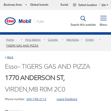
Business lines
Global brands
Social
Select location
•
EN
Search this website
Menu
Home
Find station
Canada
Manitoba
Virden
TIGERS GAS AND PIZZA
Back
<
Esso- TIGERS GAS AND PIZZA
1770 ANDERSON ST,
VIRDEN,MB R0M 2C0
Phone number :
204-748-2112
Leave Feedback