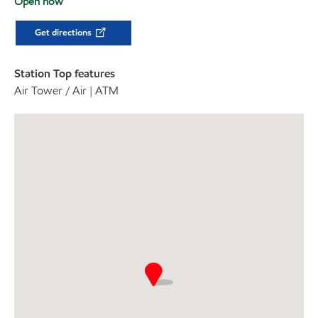
Open now
Get directions
Station Top features
Air Tower / Air | ATM