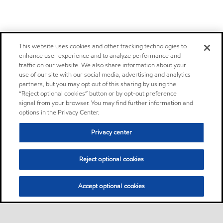
This website uses cookies and other tracking technologies to
enhance user experience and to analyze performance and
traffic on our website. We also share information about your
use of our site with our social media, advertising and analytics
partners, but you may opt out of this sharing by using the
“Reject optional cookies” button or by opt-out preference
signal from your browser. You may find further information and
options in the Privacy Center.
Privacy center
Reject optional cookies
Accept optional cookies