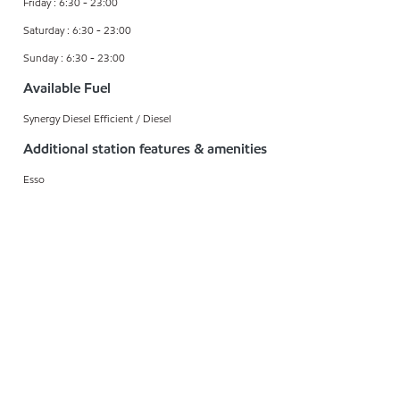
Friday : 6:30 - 23:00
Saturday : 6:30 - 23:00
Sunday : 6:30 - 23:00
Available Fuel
Synergy Diesel Efficient / Diesel
Additional station features & amenities
Esso