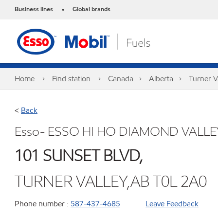
Business lines
Global brands
•
Home
Find station
Canada
Alberta
Turner V
<
Back
Esso- ESSO HI HO DIAMOND VALLE
101 SUNSET BLVD,
TURNER VALLEY,AB T0L 2A0
Phone number :
587-437-4685
Leave Feedback