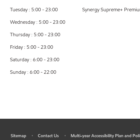
Tuesday : 5:00 - 23:00
Synergy Supreme+ Premiu
Wednesday : 5:00 - 23:00
Thursday : 5:00 - 23:00
Friday : 5:00 - 23:00
Saturday : 6:00 - 23:00
Sunday : 6:00 - 22:00
Sitemap
Contact Us
Multi-year Accessibility Plan and Poli
•
•
•