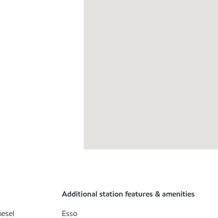
Additional station features & amenities
iesel
Esso