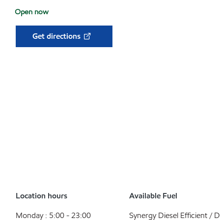
Open now
Get directions
Location hours
Available Fuel
Monday : 5:00 - 23:00
Synergy Diesel Efficient / D