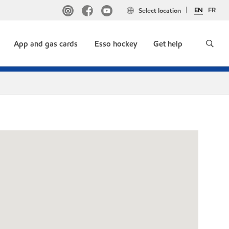
EN
FR
Select location
App and gas cards
Esso hockey
Get help