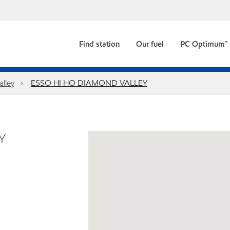
Find station
Our fuel
PC Optimum™
alley
ESSO HI HO DIAMOND VALLEY
Y