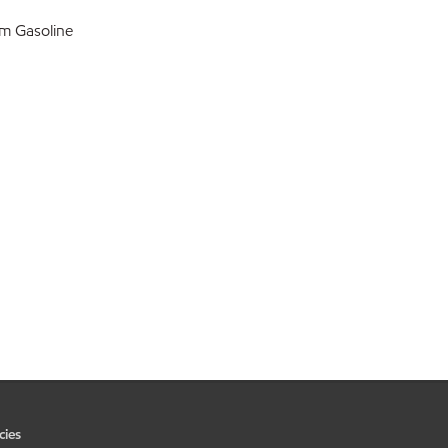
m Gasoline
cies