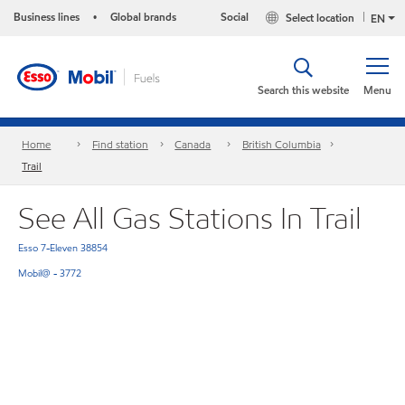
Business lines
Global brands
Social
Select location
•
EN
Search this website
Menu
Home
Find station
Canada
British Columbia
Trail
See All Gas Stations In Trail
Esso 7-Eleven 38854
Mobil@ - 3772