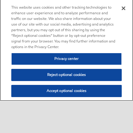
This website uses cookies and other tracking technologies to
enhance user experience and to analyze performance and
traffic on our website. We also share information about your
use of our site with our social media, advertising and analytics
partners, but you may opt out of this sharing by using the
“Reject optional cookies” button or by opt-out preference
signal from your browser. You may find further information and
options in the Privacy Center.
Privacy center
Reject optional cookies
Accept optional cookies