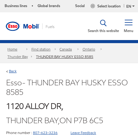
Business lines
Global brands
Social
Select location
•
EN
Search this website
Menu
Home
Find station
Canada
Ontario
Thunder Bay
THUNDER BAY HUSKY ESSO 8585
Back
<
Esso- THUNDER BAY HUSKY ESSO
8585
1120 ALLOY DR,
THUNDER BAY,ON P7B 6C5
Phone number :
807-623-3236
Leave Feedback