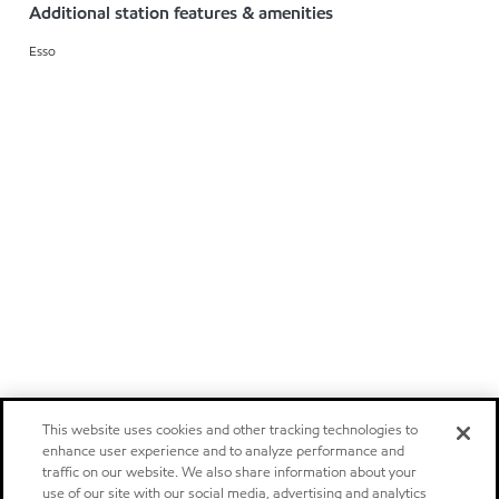
Additional station features & amenities
Esso
This website uses cookies and other tracking technologies to
enhance user experience and to analyze performance and
traffic on our website. We also share information about your
use of our site with our social media, advertising and analytics