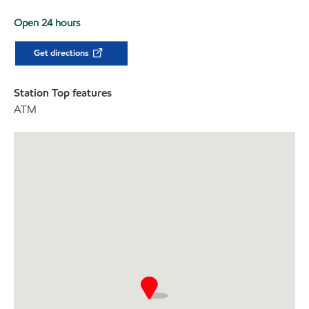
Open 24 hours
Get directions
Station Top features
ATM