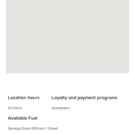
Location hours
Loyalty and payment programs
24 hours
Speedpass+
Available Fuel
Synergy Diesel Efficient / Diesel