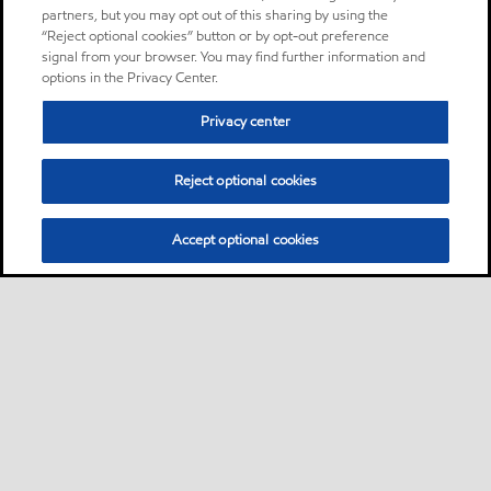
partners, but you may opt out of this sharing by using the
“Reject optional cookies” button or by opt-out preference
signal from your browser. You may find further information and
options in the Privacy Center.
Privacy center
Reject optional cookies
Accept optional cookies