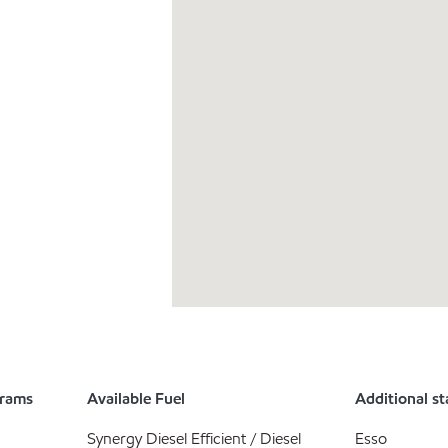
grams
Available Fuel
Additional st
Synergy Diesel Efficient / Diesel
Esso