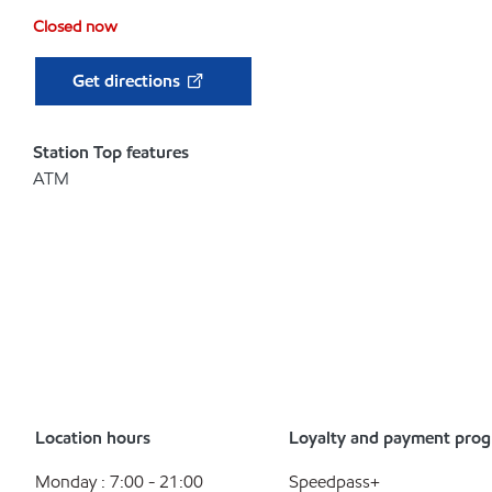
Closed now
Get directions
Station Top features
ATM
Location hours
Loyalty and payment pro
Monday : 7:00 - 21:00
Speedpass+