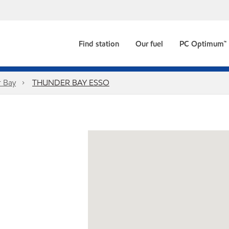
Find station
Our fuel
PC Optimum™
 Bay
THUNDER BAY ESSO