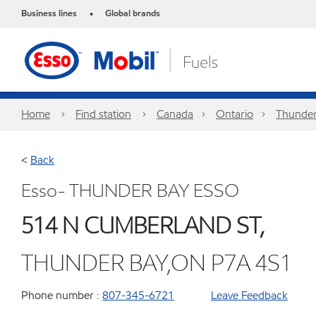
Business lines
Global brands
•
Home
Find station
Canada
Ontario
Thunder
<
Back
Esso- THUNDER BAY ESSO
514 N CUMBERLAND ST,
THUNDER BAY,ON P7A 4S1
Phone number :
807-345-6721
Leave Feedback