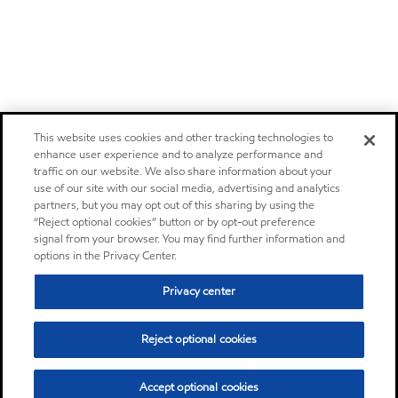
This website uses cookies and other tracking technologies to
enhance user experience and to analyze performance and
traffic on our website. We also share information about your
use of our site with our social media, advertising and analytics
partners, but you may opt out of this sharing by using the
“Reject optional cookies” button or by opt-out preference
signal from your browser. You may find further information and
options in the Privacy Center.
Privacy center
Reject optional cookies
Accept optional cookies