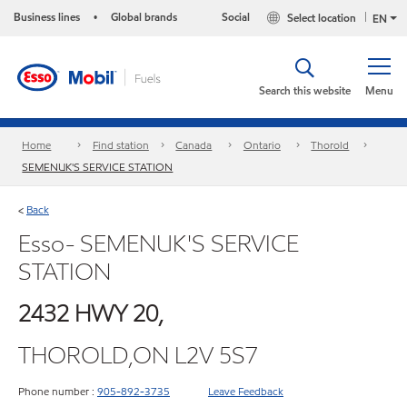
Business lines
Global brands
Social
Select location
•
EN
Search this website
Menu
Home
Find station
Canada
Ontario
Thorold
SEMENUK'S SERVICE STATION
Back
<
Esso- SEMENUK'S SERVICE
STATION
2432 HWY 20,
THOROLD,ON L2V 5S7
Phone number :
905-892-3735
Leave Feedback