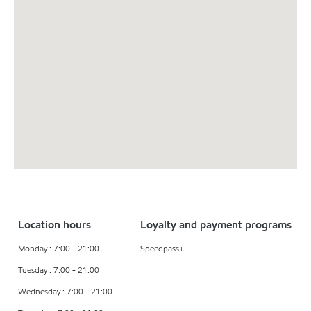
Location hours
Loyalty and payment programs
Monday : 7:00 - 21:00
Speedpass+
Tuesday : 7:00 - 21:00
Wednesday : 7:00 - 21:00