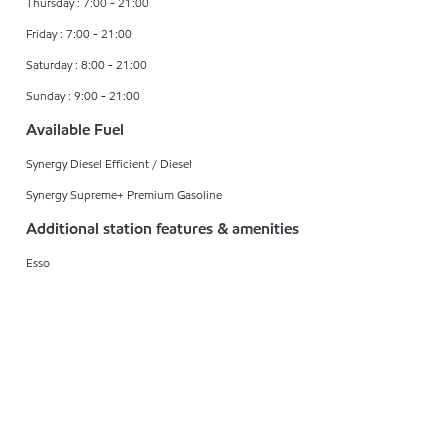
Thursday : 7:00 - 21:00
Friday : 7:00 - 21:00
Saturday : 8:00 - 21:00
Sunday : 9:00 - 21:00
Available Fuel
Synergy Diesel Efficient / Diesel
Synergy Supreme+ Premium Gasoline
Additional station features & amenities
Esso