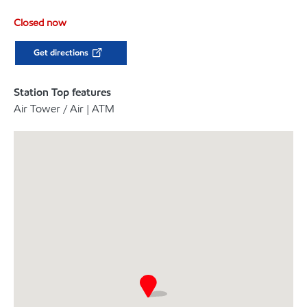
Closed now
Get directions
Station Top features
Air Tower / Air | ATM