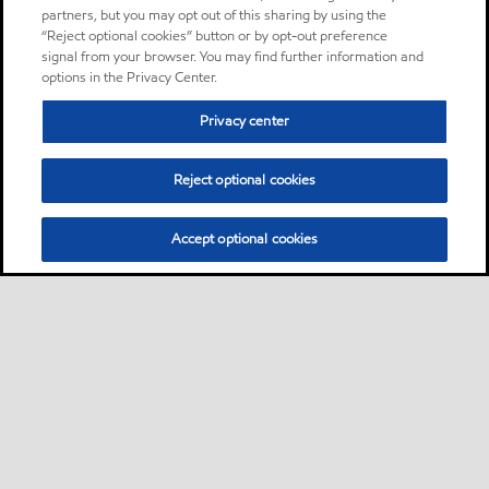
partners, but you may opt out of this sharing by using the
“Reject optional cookies” button or by opt-out preference
signal from your browser. You may find further information and
options in the Privacy Center.
Privacy center
Reject optional cookies
Accept optional cookies