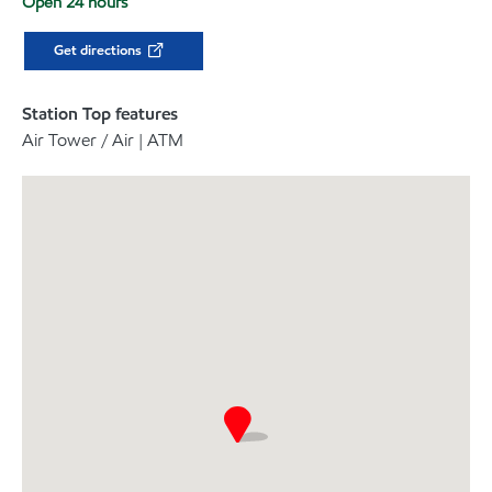
Open 24 hours
Get directions
Station Top features
Air Tower / Air | ATM