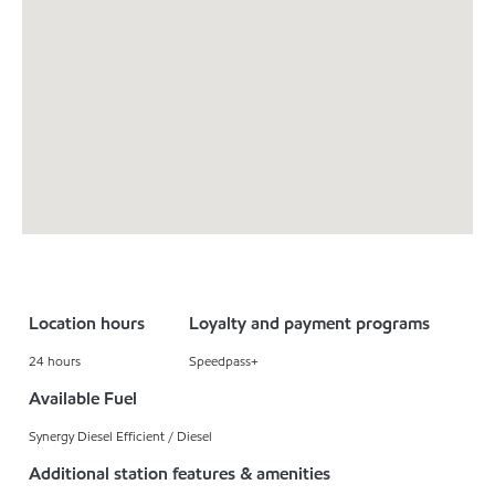
Location hours
Loyalty and payment programs
24 hours
Speedpass+
Available Fuel
Synergy Diesel Efficient / Diesel
Additional station features & amenities