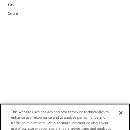
Esso
Carwash
This website uses cookies and other tracking technologies to
enhance user experience and to analyze performance and
traffic on our website. We also share information about your
use of our site with our social media, advertising and analytics