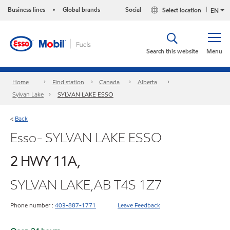
Business lines
Global brands
Social
Select location
•
EN
Search this website
Menu
Home
Find station
Canada
Alberta
Sylvan Lake
SYLVAN LAKE ESSO
Back
<
Esso- SYLVAN LAKE ESSO
2 HWY 11A,
SYLVAN LAKE,AB T4S 1Z7
Phone number :
403-887-1771
Leave Feedback