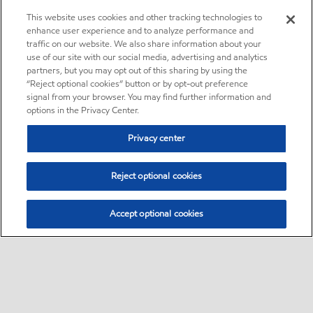
This website uses cookies and other tracking technologies to
enhance user experience and to analyze performance and
traffic on our website. We also share information about your
use of our site with our social media, advertising and analytics
partners, but you may opt out of this sharing by using the
“Reject optional cookies” button or by opt-out preference
signal from your browser. You may find further information and
options in the Privacy Center.
Privacy center
Reject optional cookies
Accept optional cookies