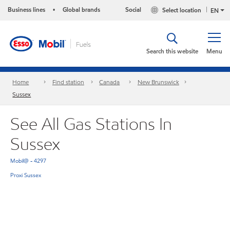
Business lines
Global brands
Social
Select location
•
EN
Search this website
Menu
Home
Find station
Canada
New Brunswick
Sussex
See All Gas Stations In
Sussex
Mobil@ - 4297
Proxi Sussex