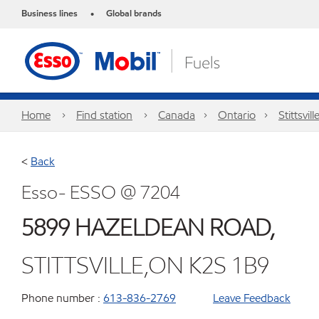
Business lines
Global brands
•
Home
Find station
Canada
Ontario
Stittsvill
<
Back
Esso- ESSO @ 7204
5899 HAZELDEAN ROAD,
STITTSVILLE,ON K2S 1B9
Phone number :
613-836-2769
Leave Feedback