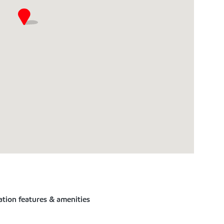
ation features & amenities