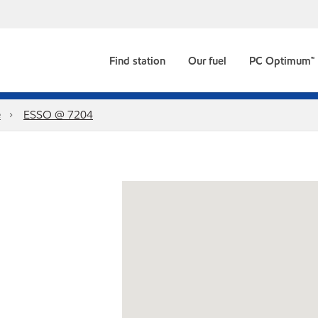
Find station
Our fuel
PC Optimum™
e
ESSO @ 7204