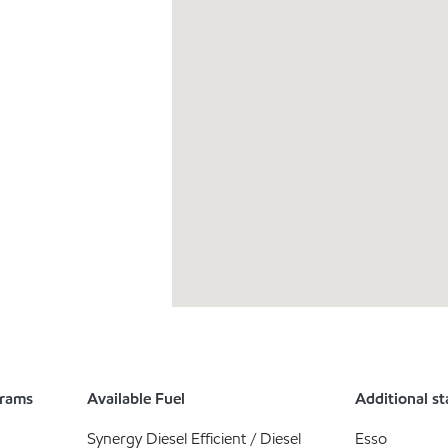
grams
Available Fuel
Additional st
Synergy Diesel Efficient / Diesel
Esso