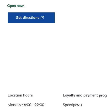
Open now
Get directions
Location hours
Loyalty and payment pro
Monday : 6:00 - 22:00
Speedpass+