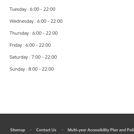
Tuesday : 6:00 - 22:00
Wednesday : 6:00 - 22:00
Thursday : 6:00 - 22:00
Friday : 6:00 - 22:00
Saturday : 7:00 - 22:00
Sunday : 8:00 - 22:00
Sitemap
Contact Us
Multi-year Accessibility Plan and Poli
•
•
•