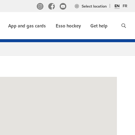
EN
FR
Select location
App and gas cards
Esso hockey
Get help