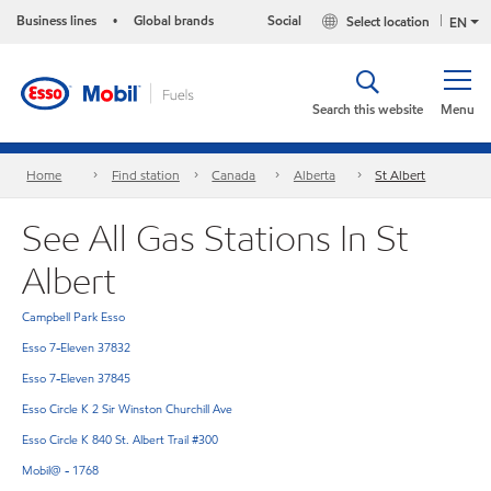
Business lines
Global brands
Social
Select location
•
EN
Search this website
Menu
Home
Find station
Canada
Alberta
St Albert
See All Gas Stations In St
Albert
Campbell Park Esso
Esso 7-Eleven 37832
Esso 7-Eleven 37845
Esso Circle K 2 Sir Winston Churchill Ave
Esso Circle K 840 St. Albert Trail #300
Mobil@ - 1768