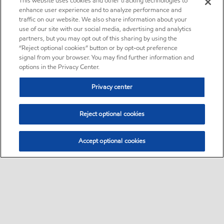
This website uses cookies and other tracking technologies to
enhance user experience and to analyze performance and
traffic on our website. We also share information about your
use of our site with our social media, advertising and analytics
partners, but you may opt out of this sharing by using the
“Reject optional cookies” button or by opt-out preference
signal from your browser. You may find further information and
options in the Privacy Center.
Privacy center
Reject optional cookies
Accept optional cookies