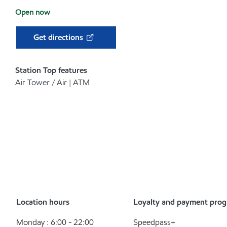
Open now
Get directions
Station Top features
Air Tower / Air | ATM
Location hours
Loyalty and payment pro
Monday : 6:00 - 22:00
Speedpass+