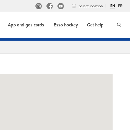
EN
FR
Select location
App and gas cards
Esso hockey
Get help