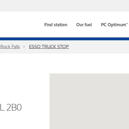
Find station
Our fuel
PC Optimum™
Rock Falls
ESSO TRUCK STOP
L 2B0