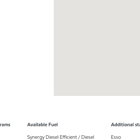
grams
Available Fuel
Additional st
Synergy Diesel Efficient / Diesel
Esso