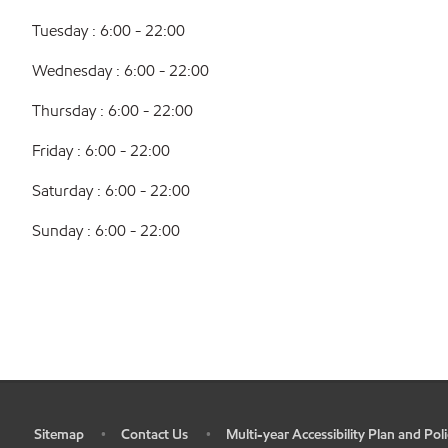
Tuesday : 6:00 - 22:00
Wednesday : 6:00 - 22:00
Thursday : 6:00 - 22:00
Friday : 6:00 - 22:00
Saturday : 6:00 - 22:00
Sunday : 6:00 - 22:00
Sitemap
Contact Us
Multi-year Accessibility Plan and Poli
•
•
•