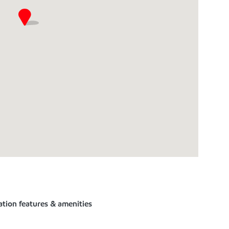
ation features & amenities