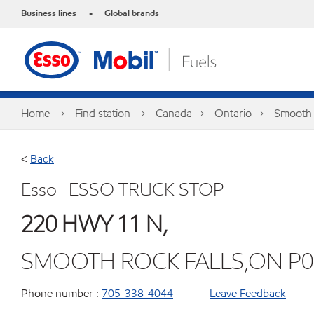
Business lines
Global brands
•
Home
Find station
Canada
Ontario
Smooth 
<
Back
Esso- ESSO TRUCK STOP
220 HWY 11 N,
SMOOTH ROCK FALLS,ON P0
Phone number :
705-338-4044
Leave Feedback