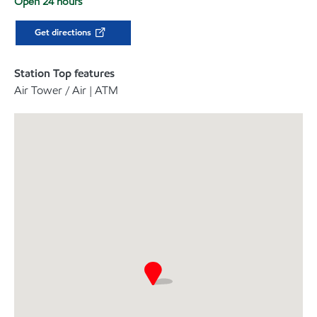
Open 24 hours
Get directions
Station Top features
Air Tower / Air | ATM