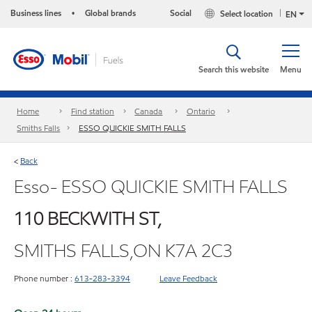
Business lines
Global brands
Social
Select location
•
EN
Search this website
Menu
Home
Find station
Canada
Ontario
Smiths Falls
ESSO QUICKIE SMITH FALLS
Back
<
Esso- ESSO QUICKIE SMITH FALLS
110 BECKWITH ST,
SMITHS FALLS,ON K7A 2C3
Phone number :
613-283-3394
Leave Feedback