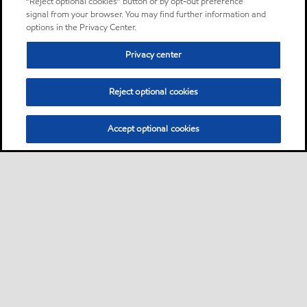
“Reject optional cookies” button or by opt-out preference
signal from your browser. You may find further information and
options in the Privacy Center.
Privacy center
Reject optional cookies
Accept optional cookies