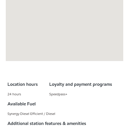
Location hours
Loyalty and payment programs
24 hours
Speedpass+
Available Fuel
Synergy Diesel Efficient / Diesel
Additional station features & amenities