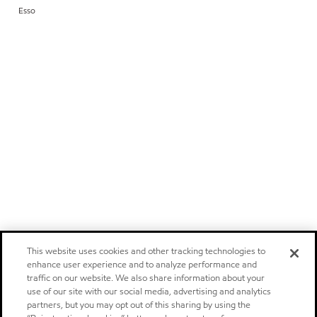
Esso
This website uses cookies and other tracking technologies to
enhance user experience and to analyze performance and
traffic on our website. We also share information about your
use of our site with our social media, advertising and analytics
partners, but you may opt out of this sharing by using the