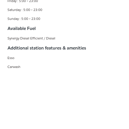
Friday : 5:00 - 23:00
Saturday : 5:00 - 23:00
Sunday : 5:00 - 23:00
Available Fuel
Synergy Diesel Efficient / Diesel
Additional station features & amenities
Esso
Carwash