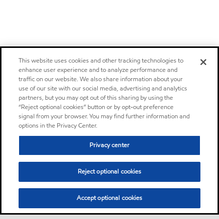
This website uses cookies and other tracking technologies to
enhance user experience and to analyze performance and
traffic on our website. We also share information about your
use of our site with our social media, advertising and analytics
partners, but you may opt out of this sharing by using the
“Reject optional cookies” button or by opt-out preference
signal from your browser. You may find further information and
options in the Privacy Center.
Privacy center
Reject optional cookies
Accept optional cookies