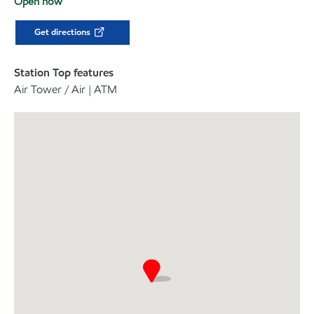
Open now
Get directions
Station Top features
Air Tower / Air | ATM