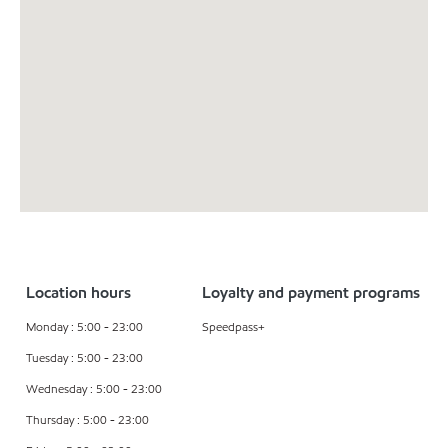
Location hours
Loyalty and payment programs
Monday : 5:00 - 23:00
Speedpass+
Tuesday : 5:00 - 23:00
Wednesday : 5:00 - 23:00
Thursday : 5:00 - 23:00