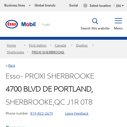
Business lines
Global brands
Social
Select location
•
EN
Search this website
Menu
Home
Find station
Canada
Quebec
Sherbrooke
PROXI SHERBROOKE
Back
<
Esso- PROXI SHERBROOKE
4700 BLVD DE PORTLAND,
SHERBROOKE,QC J1R 0T8
Phone number :
819-822-2679
Leave Feedback