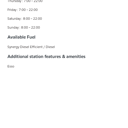
Thursday : 7:00 - 22:00
Friday : 7:00 - 22:00
Saturday : 8:00 - 22:00
Sunday : 8:00 - 22:00
Available Fuel
Synergy Diesel Efficient / Diesel
Additional station features & amenities
Esso