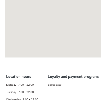
Location hours
Loyalty and payment programs
Monday : 7:00 - 22:00
Speedpass+
Tuesday : 7:00 - 22:00
Wednesday : 7:00 - 22:00