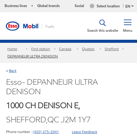
Business lines
Global brands
Social
Select location
•
EN
Search this website
Menu
Home
Find station
Canada
Quebec
Shefford
DEPANNEUR ULTRA DENISON
Back
<
Esso- DEPANNEUR ULTRA
DENISON
1000 CH DENISON E,
SHEFFORD,QC J2M 1Y7
Phone number :
(450) 375-2041
Leave Feedback