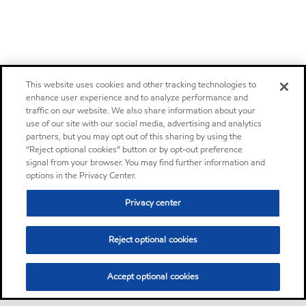
This website uses cookies and other tracking technologies to
enhance user experience and to analyze performance and
traffic on our website. We also share information about your
use of our site with our social media, advertising and analytics
partners, but you may opt out of this sharing by using the
“Reject optional cookies” button or by opt-out preference
signal from your browser. You may find further information and
options in the Privacy Center.
Privacy center
Reject optional cookies
Accept optional cookies