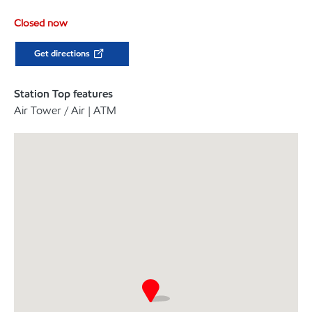
Closed now
Get directions
Station Top features
Air Tower / Air | ATM