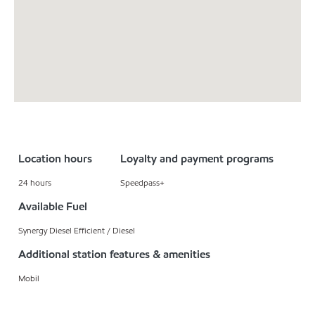
Location hours
Loyalty and payment programs
24 hours
Speedpass+
Available Fuel
Synergy Diesel Efficient / Diesel
Additional station features & amenities
Mobil