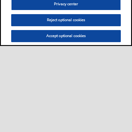
Privacy center
Reject optional cookies
Accept optional cookies
Sitemap
Contact Us
Multi-year Accessibility Plan and Policies
•
•
•