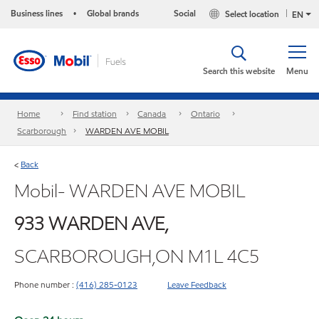
Business lines
Global brands
Social
Select location
•
EN
Search this website
Menu
Home
Find station
Canada
Ontario
Scarborough
WARDEN AVE MOBIL
Back
<
Mobil- WARDEN AVE MOBIL
933 WARDEN AVE,
SCARBOROUGH,ON M1L 4C5
Phone number :
(416) 285-0123
Leave Feedback