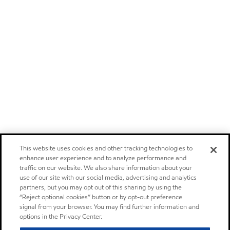
This website uses cookies and other tracking technologies to
enhance user experience and to analyze performance and
traffic on our website. We also share information about your
use of our site with our social media, advertising and analytics
partners, but you may opt out of this sharing by using the
“Reject optional cookies” button or by opt-out preference
signal from your browser. You may find further information and
options in the Privacy Center.