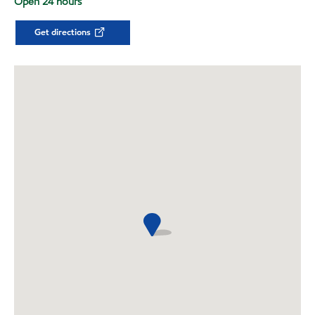
Open 24 hours
Get directions