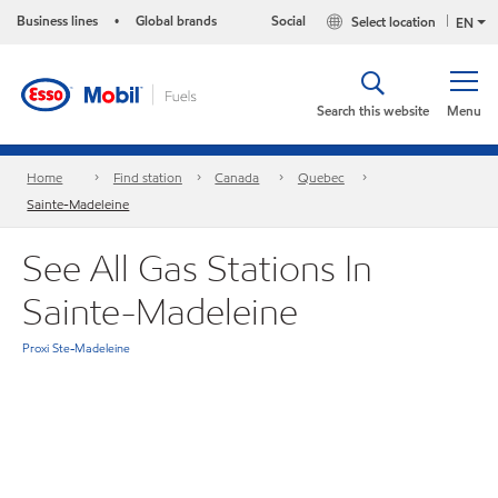
Business lines
Global brands
Social
Select location
•
EN
Search this website
Menu
Home
Find station
Canada
Quebec
Sainte-Madeleine
See All Gas Stations In
Sainte-Madeleine
Proxi Ste-Madeleine