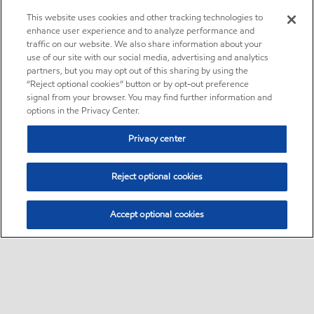
This website uses cookies and other tracking technologies to
enhance user experience and to analyze performance and
traffic on our website. We also share information about your
use of our site with our social media, advertising and analytics
partners, but you may opt out of this sharing by using the
“Reject optional cookies” button or by opt-out preference
signal from your browser. You may find further information and
options in the Privacy Center.
Privacy center
Reject optional cookies
Accept optional cookies