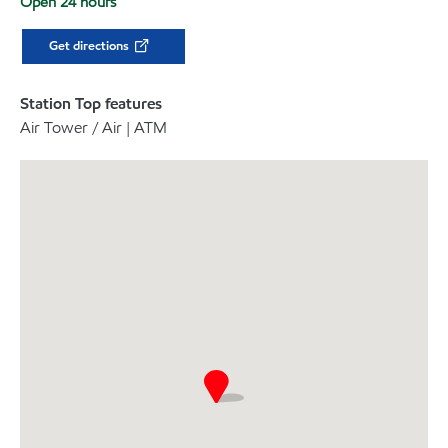
Open 24 hours
Get directions
Station Top features
Air Tower / Air | ATM