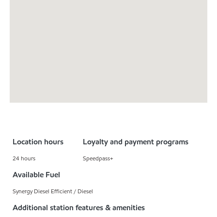
Location hours
Loyalty and payment programs
24 hours
Speedpass+
Available Fuel
Synergy Diesel Efficient / Diesel
Additional station features & amenities