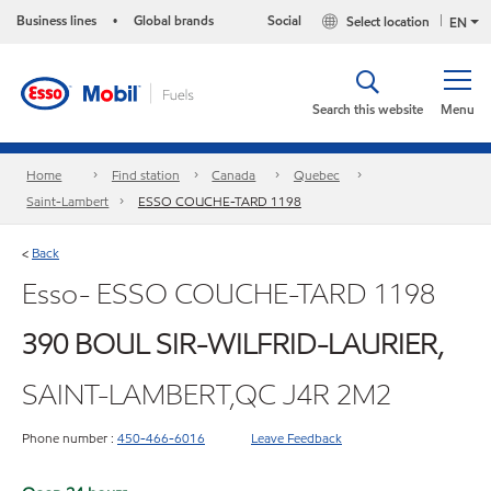
Business lines
Global brands
Social
Select location
•
EN
Search this website
Menu
Home
Find station
Canada
Quebec
Saint-Lambert
ESSO COUCHE-TARD 1198
Back
<
Esso- ESSO COUCHE-TARD 1198
390 BOUL SIR-WILFRID-LAURIER,
SAINT-LAMBERT,QC J4R 2M2
Phone number :
450-466-6016
Leave Feedback