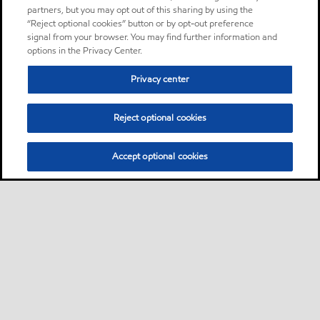
partners, but you may opt out of this sharing by using the
“Reject optional cookies” button or by opt-out preference
signal from your browser. You may find further information and
options in the Privacy Center.
Privacy center
Reject optional cookies
Accept optional cookies