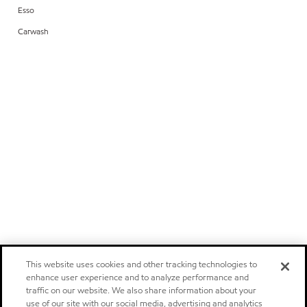
Esso
Carwash
This website uses cookies and other tracking technologies to
enhance user experience and to analyze performance and
traffic on our website. We also share information about your
use of our site with our social media, advertising and analytics