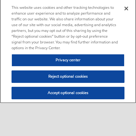
This website uses cookies and other tracking technologies to
enhance user experience and to analyze performance and
traffic on our website. We also share information about your
use of our site with our social media, advertising and analytics
partners, but you may opt out of this sharing by using the
“Reject optional cookies” button or by opt-out preference
signal from your browser. You may find further information and
options in the Privacy Center.
Privacy center
Reject optional cookies
Accept optional cookies