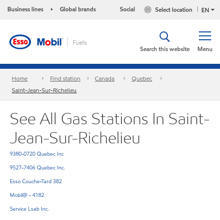
Business lines
Global brands
Social
Select location
•
EN
Search this website
Menu
Home
Find station
Canada
Quebec
Saint-Jean-Sur-Richelieu
See All Gas Stations In Saint-
Jean-Sur-Richelieu
9380-0720 Quebec Inc
9527-7406 Quebec Inc.
Esso Couche-Tard 382
Mobil@ - 4182
Service Lsab Inc.