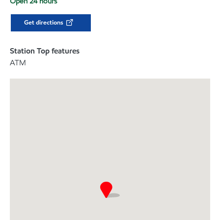
Open 24 hours
Get directions
Station Top features
ATM