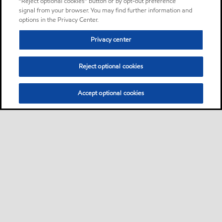
“Reject optional cookies” button or by opt-out preference
signal from your browser. You may find further information and
options in the Privacy Center.
Privacy center
Reject optional cookies
Accept optional cookies