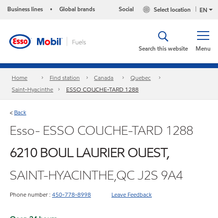
Business lines
Global brands
Social
Select location
•
EN
Search this website
Menu
Home
Find station
Canada
Quebec
Saint-Hyacinthe
ESSO COUCHE-TARD 1288
Back
<
Esso- ESSO COUCHE-TARD 1288
6210 BOUL LAURIER OUEST,
SAINT-HYACINTHE,QC J2S 9A4
Phone number :
450-778-8998
Leave Feedback