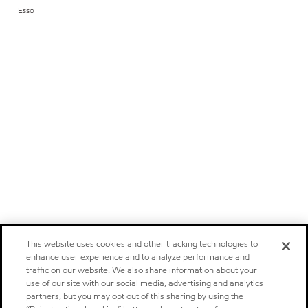
Esso
This website uses cookies and other tracking technologies to
enhance user experience and to analyze performance and
traffic on our website. We also share information about your
use of our site with our social media, advertising and analytics
partners, but you may opt out of this sharing by using the