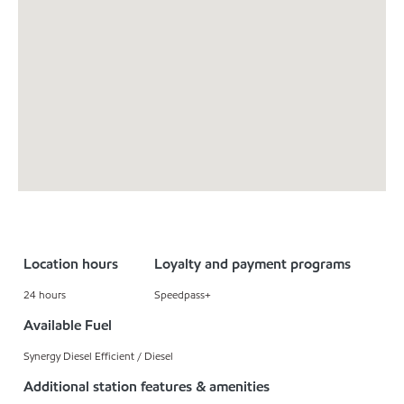
Location hours
Loyalty and payment programs
24 hours
Speedpass+
Available Fuel
Synergy Diesel Efficient / Diesel
Additional station features & amenities