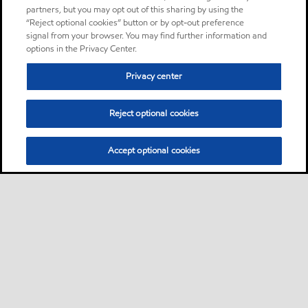
partners, but you may opt out of this sharing by using the
“Reject optional cookies” button or by opt-out preference
signal from your browser. You may find further information and
options in the Privacy Center.
Privacy center
Reject optional cookies
Accept optional cookies