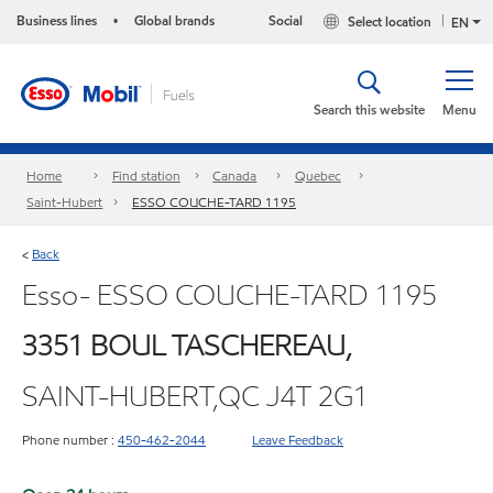
Business lines
Global brands
Social
Select location
•
EN
Search this website
Menu
Home
Find station
Canada
Quebec
Saint-Hubert
ESSO COUCHE-TARD 1195
Back
<
Esso- ESSO COUCHE-TARD 1195
3351 BOUL TASCHEREAU,
SAINT-HUBERT,QC J4T 2G1
Phone number :
450-462-2044
Leave Feedback