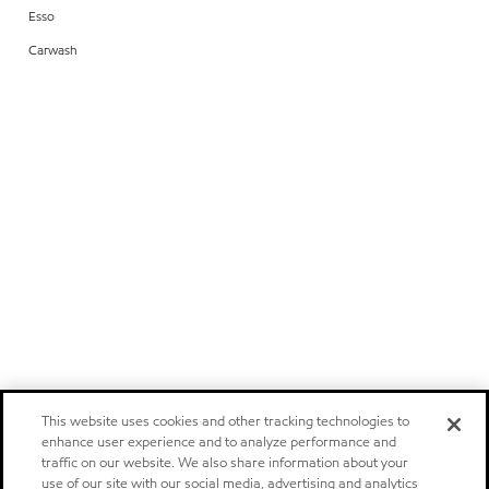
Esso
Carwash
This website uses cookies and other tracking technologies to
enhance user experience and to analyze performance and
traffic on our website. We also share information about your
use of our site with our social media, advertising and analytics