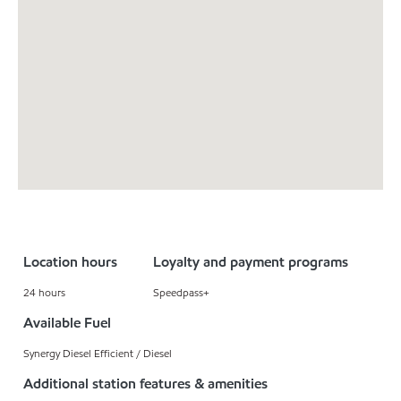
Location hours
Loyalty and payment programs
24 hours
Speedpass+
Available Fuel
Synergy Diesel Efficient / Diesel
Additional station features & amenities