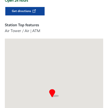
Open 24 hours
Get directions
Station Top features
Air Tower / Air | ATM