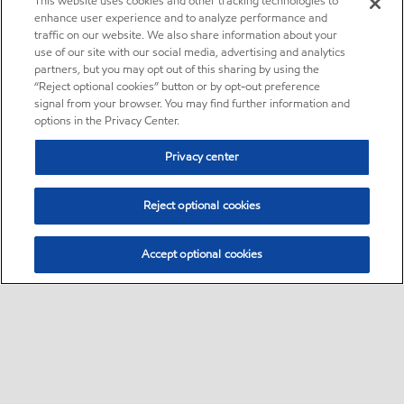
This website uses cookies and other tracking technologies to
enhance user experience and to analyze performance and
traffic on our website. We also share information about your
use of our site with our social media, advertising and analytics
partners, but you may opt out of this sharing by using the
“Reject optional cookies” button or by opt-out preference
signal from your browser. You may find further information and
options in the Privacy Center.
Privacy center
Reject optional cookies
Accept optional cookies