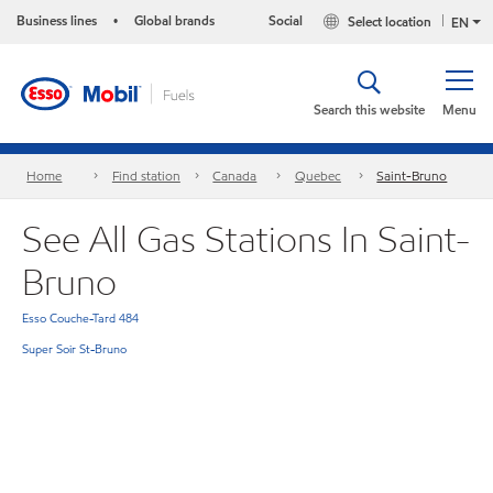
Business lines
Global brands
Social
Select location
•
EN
Search this website
Menu
Home
Find station
Canada
Quebec
Saint-Bruno
See All Gas Stations In Saint-
Bruno
Esso Couche-Tard 484
Super Soir St-Bruno