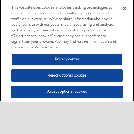
This website uses cookies and other tracking technologies to
enhance user experience and to analyze performance and
traffic on our website. We also share information about your
use of our site with our social media, advertising and analytics
partners, but you may opt out of this sharing by using the
“Reject optional cookies” button or by opt-out preference
signal from your browser. You may find further information and
options in the Privacy Center.
Privacy center
Reject optional cookies
Accept optional cookies