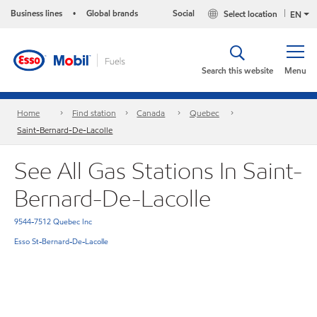
Business lines
Global brands
Social
Select location
•
EN
Search this website
Menu
Home
Find station
Canada
Quebec
Saint-Bernard-De-Lacolle
See All Gas Stations In Saint-
Bernard-De-Lacolle
9544-7512 Quebec Inc
Esso St-Bernard-De-Lacolle