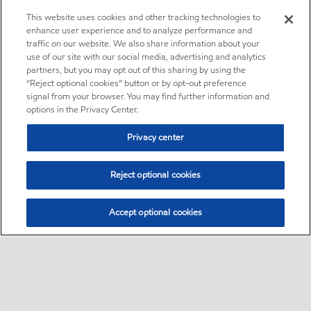
This website uses cookies and other tracking technologies to
enhance user experience and to analyze performance and
traffic on our website. We also share information about your
use of our site with our social media, advertising and analytics
partners, but you may opt out of this sharing by using the
“Reject optional cookies” button or by opt-out preference
signal from your browser. You may find further information and
options in the Privacy Center.
Privacy center
Reject optional cookies
Accept optional cookies