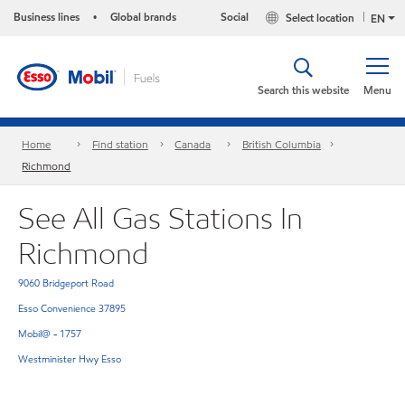
Business lines
Global brands
Social
Select location
•
EN
Search this website
Menu
Home
Find station
Canada
British Columbia
Richmond
See All Gas Stations In
Richmond
9060 Bridgeport Road
Esso Convenience 37895
Mobil@ - 1757
Westminister Hwy Esso