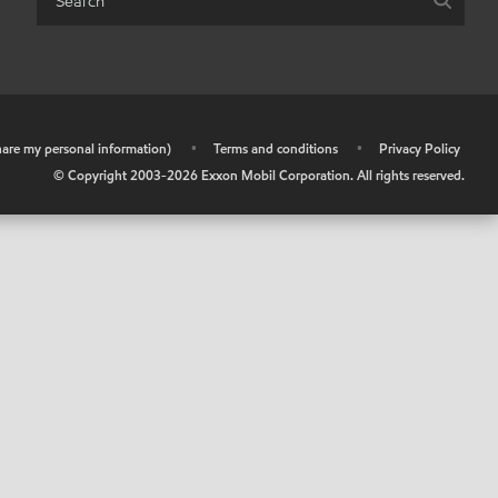
share my personal information)
•
Terms and conditions
•
Privacy Policy
© Copyright 2003-
2026
Exxon Mobil Corporation. All rights reserved.