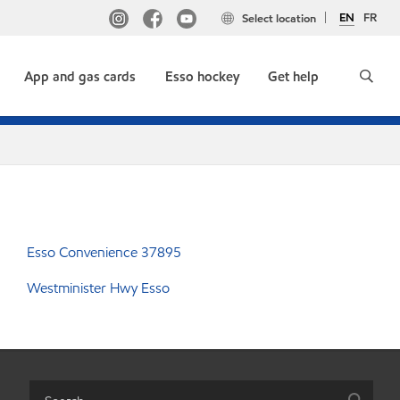
EN
FR
Select location
App and gas cards
Esso hockey
Get help
Esso Convenience 37895
Westminister Hwy Esso