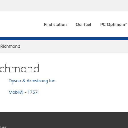
Find station
Our fuel
PC Optimum™
Richmond
Richmond
Dyson & Armstrong Inc.
Mobil@ - 1757
cies