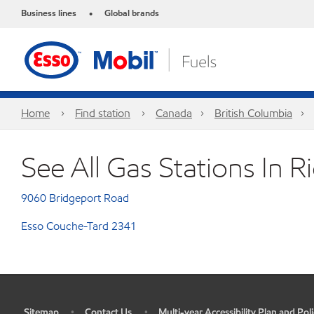
Business lines
Global brands
•
Home
Find station
Canada
British Columbia
See All Gas Stations In 
9060 Bridgeport Road
Esso Couche-Tard 2341
Sitemap
Contact Us
Multi-year Accessibility Plan and Poli
•
•
•