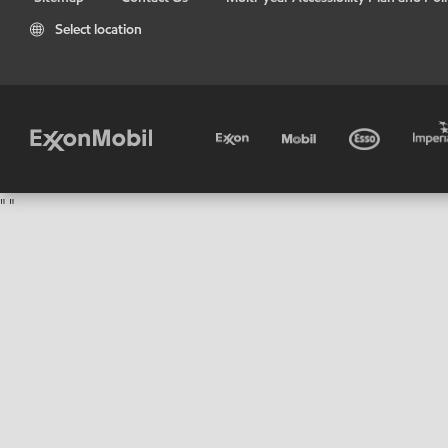
Select location
"
"