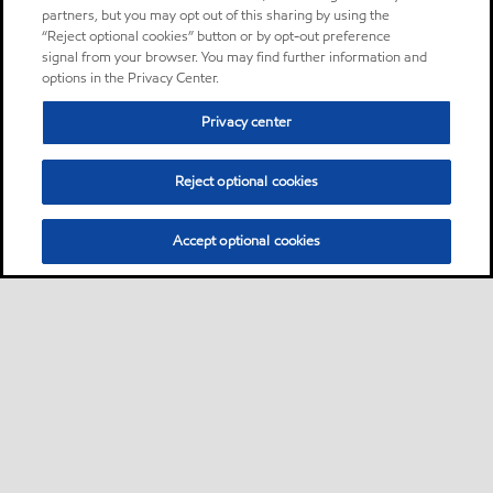
partners, but you may opt out of this sharing by using the
“Reject optional cookies” button or by opt-out preference
signal from your browser. You may find further information and
options in the Privacy Center.
Privacy center
Reject optional cookies
Accept optional cookies