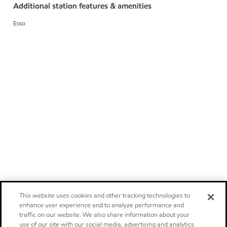
Additional station features & amenities
Esso
This website uses cookies and other tracking technologies to
enhance user experience and to analyze performance and
traffic on our website. We also share information about your
use of our site with our social media, advertising and analytics