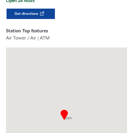
Open 24 hours
Get directions
Station Top features
Air Tower / Air | ATM