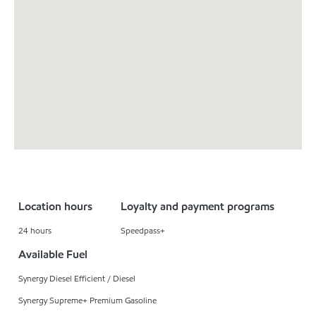
Location hours
Loyalty and payment programs
24 hours
Speedpass+
Available Fuel
Synergy Diesel Efficient / Diesel
Synergy Supreme+ Premium Gasoline