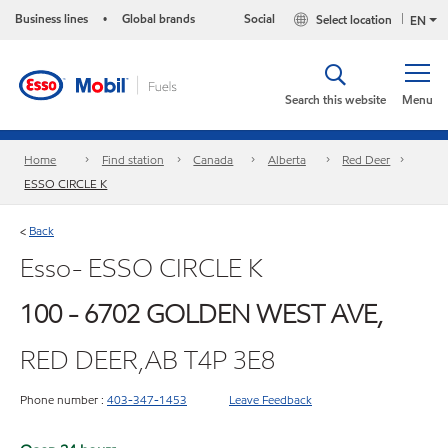
Business lines
Global brands
Social
Select location
•
EN
Search this website
Menu
Home
Find station
Canada
Alberta
Red Deer
ESSO CIRCLE K
Back
<
Esso- ESSO CIRCLE K
100 - 6702 GOLDEN WEST AVE,
RED DEER,AB T4P 3E8
Phone number :
403-347-1453
Leave Feedback