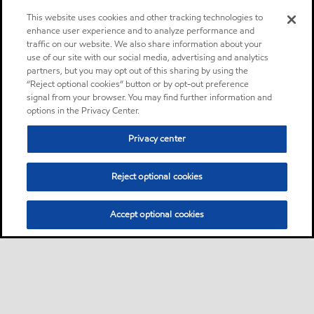
This website uses cookies and other tracking technologies to
enhance user experience and to analyze performance and
traffic on our website. We also share information about your
use of our site with our social media, advertising and analytics
partners, but you may opt out of this sharing by using the
“Reject optional cookies” button or by opt-out preference
signal from your browser. You may find further information and
options in the Privacy Center.
Privacy center
Reject optional cookies
Accept optional cookies