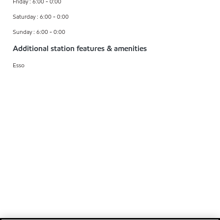
Friday : 6:00 - 0:00
Saturday : 6:00 - 0:00
Sunday : 6:00 - 0:00
Additional station features & amenities
Esso