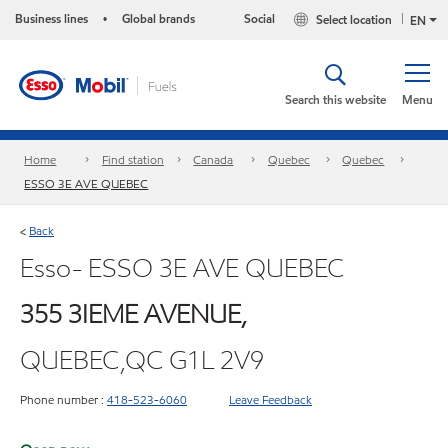
Business lines
Global brands
Social
Select location
•
EN
Search this website
Menu
Home
Find station
Canada
Quebec
Quebec
ESSO 3E AVE QUEBEC
Back
<
Esso- ESSO 3E AVE QUEBEC
355 3IEME AVENUE,
QUEBEC,QC G1L 2V9
Phone number :
418-523-6060
Leave Feedback