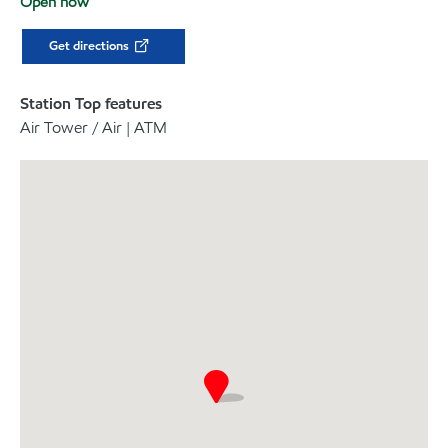
Open now
Get directions
Station Top features
Air Tower / Air | ATM