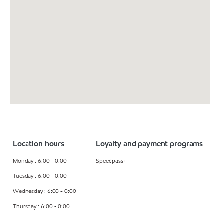
Location hours
Loyalty and payment programs
Monday : 6:00 - 0:00
Speedpass+
Tuesday : 6:00 - 0:00
Wednesday : 6:00 - 0:00
Thursday : 6:00 - 0:00